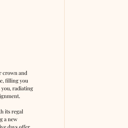
ur crown and 
, filling you 
 you, radiating 
lignment.
 its regal 
ng a new 
ive days offer 