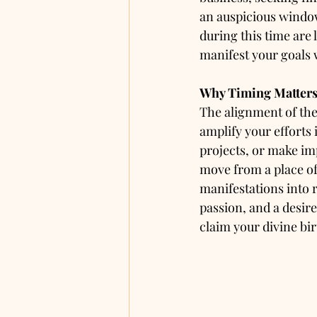
an auspicious window
during this time are 
manifest your goals 
Why Timing Matters
The alignment of the 
amplify your efforts 
projects, or make im
move from a place of
manifestations into r
passion, and a desire
claim your divine bir