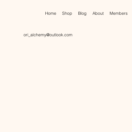
Home
Shop
Blog
About
Members
ori_alchemy@outlook.com