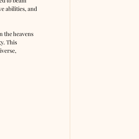
ved to beam 
 abilities, and 
n the heavens 
y. This 
iverse, 