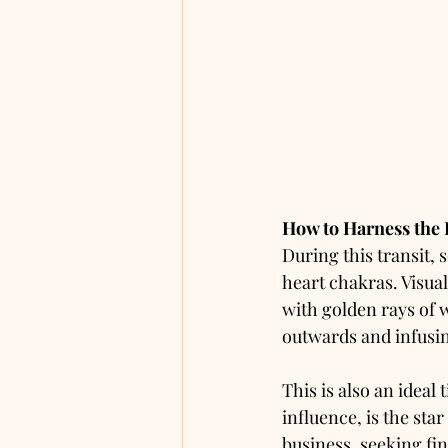
How to Harness the
During this transit, 
heart chakras. Visual
with golden rays of w
outwards and infusin
This is also an ideal
influence, is the sta
business, seeking fin