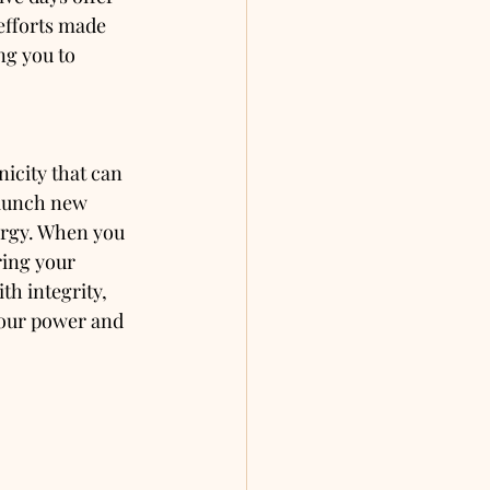
efforts made 
ng you to 
icity that can 
launch new 
ergy. When you 
ring your 
th integrity, 
 your power and 