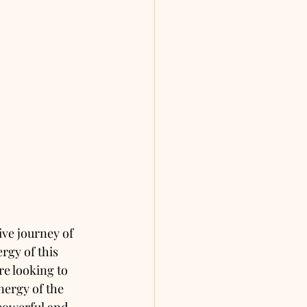
ive journey of 
rgy of this 
re looking to 
nergy of the 