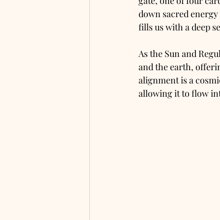
gate, one of four car
down sacred energy t
fills us with a deep 
As the Sun and Regul
and the earth, offeri
alignment is a cosmic
allowing it to flow i