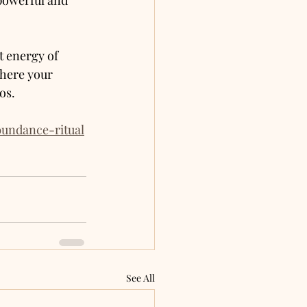
 powerful and 
 energy of 
where your 
os.
bundance-ritual
See All