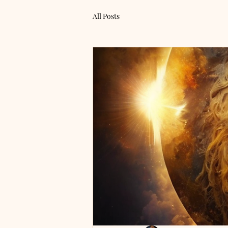
All Posts