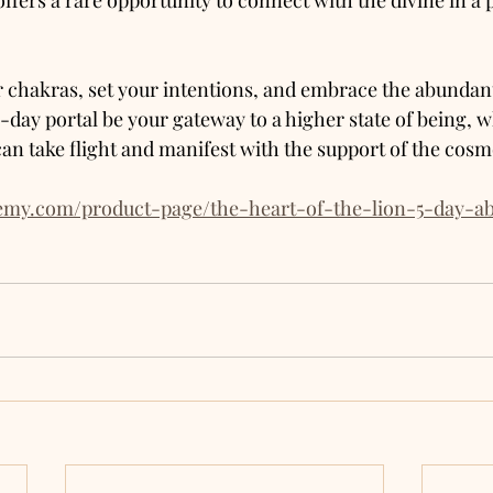
offers a rare opportunity to connect with the divine in a
 chakras, set your intentions, and embrace the abundant
e-day portal be your gateway to a higher state of being, 
an take flight and manifest with the support of the cosm
hemy.com/product-page/the-heart-of-the-lion-5-day-a