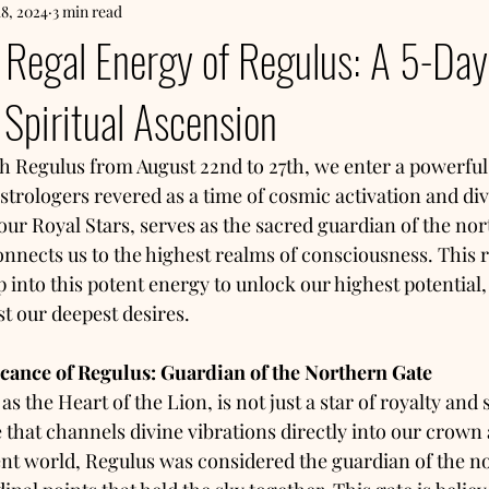
18, 2024
3 min read
Regal Energy of Regulus: A 5-Day 
Spiritual Ascension
th Regulus from August 22nd to 27th, we enter a powerful
astrologers revered as a time of cosmic activation and di
four Royal Stars, serves as the sacred guardian of the no
nnects us to the highest realms of consciousness. This ra
ap into this potent energy to unlock our highest potential,
t our deepest desires.
icance of Regulus: Guardian of the Northern Gate
 the Heart of the Lion, is not just a star of royalty and su
 that channels divine vibrations directly into our crown 
ent world, Regulus was considered the guardian of the n