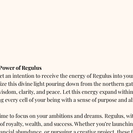
 Power of Regulus
set an intention to receive the energy of Regulus into yo
ize this divine light pouring down from the northern gate
isdom, clarity, and peace. Let this energy expand within
g every cell of your being with a sense of purpose and a
 time to focus on your ambitions and dreams. Regulus, with
r of royalty, wealth, and success. Whether you’re launchi
ancial abundance, or pursuing a creative project, these f