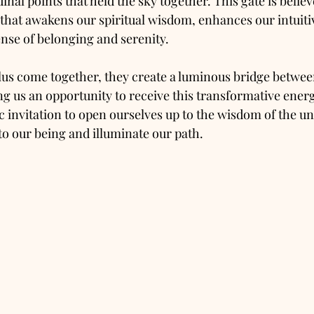
dinal points that held the sky together. This gate is belie
hat awakens our spiritual wisdom, enhances our intuitive
sense of belonging and serenity.
us come together, they create a luminous bridge betwee
ng us an opportunity to receive this transformative energ
 invitation to open ourselves up to the wisdom of the un
nto our being and illuminate our path.