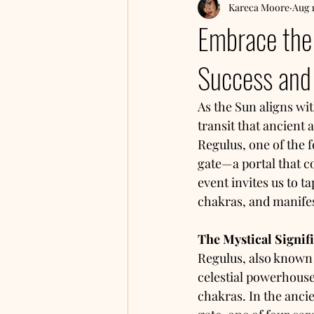
Kareca Moore
Aug 
Embrace the 
Success and 
As the Sun aligns wi
transit that ancient 
Regulus, one of the 
gate—a portal that co
event invites us to t
chakras, and manifes
The Mystical Signif
Regulus, also known as
celestial powerhouse
chakras. In the anci