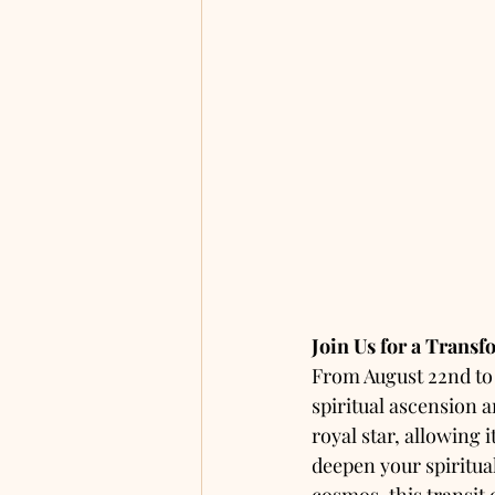
Join Us for a Trans
From August 22nd to 2
spiritual ascension a
royal star, allowing 
deepen your spiritual