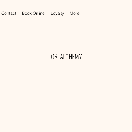
Contact
Book Online
Loyalty
More
ORI ALCHEMY