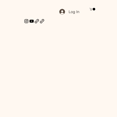
Log In