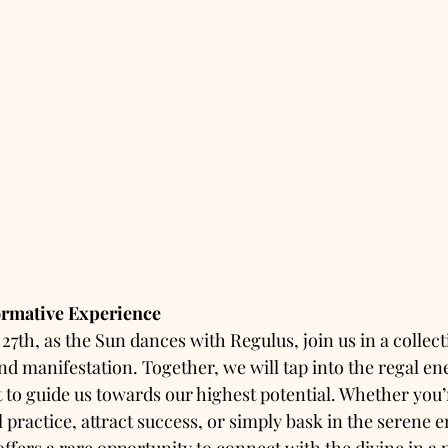
formative Experience
7th, as the Sun dances with Regulus, join us in a collect
nd manifestation. Together, we will tap into the regal ene
it to guide us towards our highest potential. Whether you’
 practice, attract success, or simply bask in the serene e