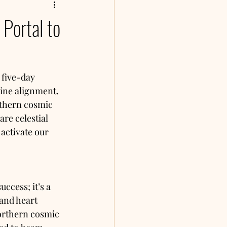
Portal to
 five-day 
vine alignment. 
rthern cosmic 
re celestial 
 activate our 
ccess; it’s a 
and heart 
orthern cosmic 