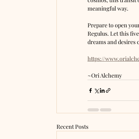
cosmos, this transit 
meaningful way.
Prepare to open your
Regulus. Let this fiv
dreams and desires c
https://www.orialc
~Ori Alchemy 
Recent Posts