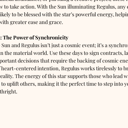
 to take action. With the Sun illuminating Regulus, any 
likely to be blessed with the star’s powerful energy, helpi
with greater ease and grace.
: The Power of Synchronicity
Sun and Regulus isn’t just a cosmic event; it’s a synchron
in the material world. Use these days to sign contracts, 
portant decisions that require the backing of cosmic en
 heart-centered intention, Regulus works tirelessly to b
eality. The energy of this star supports those who lead wi
 to uplift others, making it the perfect time to step into
thright.