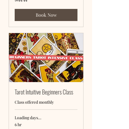
US
dollars
Book Now
Tarot Intuitive Beginners Class
Class offered monthly
Loading days...
6 hr