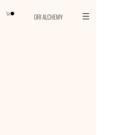
ORI ALCHEMY
Our Services