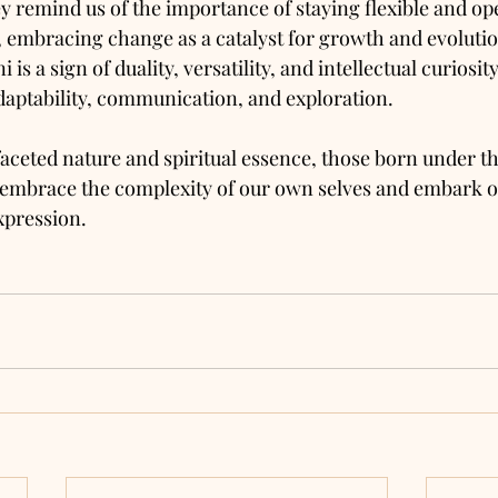
 remind us of the importance of staying flexible and o
y, embracing change as a catalyst for growth and evoluti
is a sign of duality, versatility, and intellectual curiosity
adaptability, communication, and exploration. 
aceted nature and spiritual essence, those born under th
 embrace the complexity of our own selves and embark on
xpression.