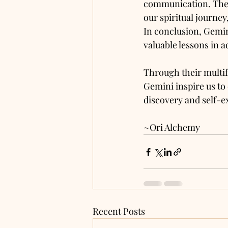
communication. They
our spiritual journe
In conclusion, Gemini 
valuable lessons in 
Through their multif
Gemini inspire us to
discovery and self-e
~Ori Alchemy 
Recent Posts