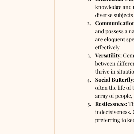
knowledge and n
diverse subjects
Communication 
and possess a na
are eloquent spe
effectively.
Versatility:
 Gemi
between differe
thrive in situati
Social Butterfly
often the life o
array of people,
Restlessness:
 T
indecisiveness. 
preferring to ke