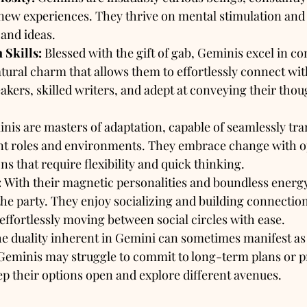
ew experiences. They thrive on mental stimulation and 
 and ideas.
Skills:
 Blessed with the gift of gab, Geminis excel in 
tural charm that allows them to effortlessly connect wit
akers, skilled writers, and adept at conveying their thou
nis are masters of adaptation, capable of seamlessly tra
nt roles and environments. They embrace change with 
ons that require flexibility and quick thinking.
:
 With their magnetic personalities and boundless energy
f the party. They enjoy socializing and building connectio
 effortlessly moving between social circles with ease.
he duality inherent in Gemini can sometimes manifest as 
Geminis may struggle to commit to long-term plans or pr
ep their options open and explore different avenues.