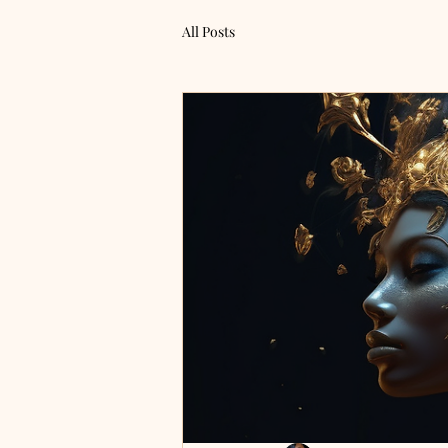
All Posts