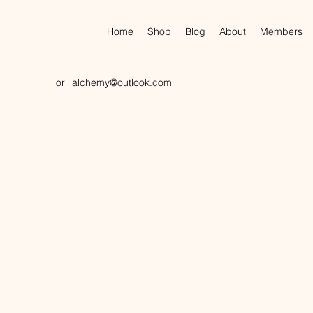
Home
Shop
Blog
About
Members
ori_alchemy@outlook.com