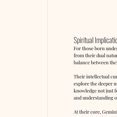
Spiritual Implicati
For those born under 
from their dual natu
balance between thei
Their intellectual cu
explore the deeper m
knowledge not just f
and understanding o
At their core, Geminis