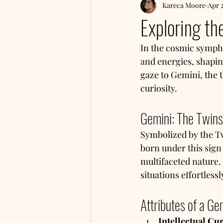
Kareca Moore
Apr 
Exploring th
In the cosmic sympho
and energies, shapin
gaze to Gemini, the th
curiosity.
Gemini: The Twins
Symbolized by the Twi
born under this sign
multifaceted nature. 
situations effortless
Attributes of a Ge
Intellectual Cur