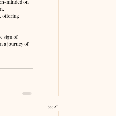
pen-minded on 
on.
, offering 
e sign of 
 a journey of 
See All