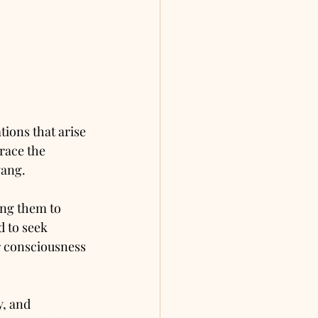
ions that arise 
race the 
yang.
ing them to 
 to seek 
r consciousness 
y, and 