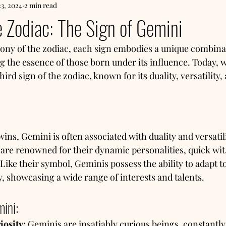
23, 2024
2 min read
e Zodiac: The Sign of Gemini
ny of the zodiac, each sign embodies a unique combinati
g the essence of those born under its influence. Today, w
ird sign of the zodiac, known for its duality, versatility, 
ns, Gemini is often associated with duality and versatili
 are renowned for their dynamic personalities, quick wit
Like their symbol, Geminis possess the ability to adapt t
ly, showcasing a wide range of interests and talents.
mini:
iosity:
 Geminis are insatiably curious beings, constantly