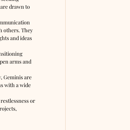
are drawn to 
communication 
h others. They 
ghts and ideas 
nsitioning 
open arms and 
, Geminis are 
ns with a wide 
restlessness or 
ojects, 