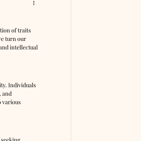
on of traits 
e turn our 
and intellectual 
ty. Individuals 
, and 
o various 
 seeking 