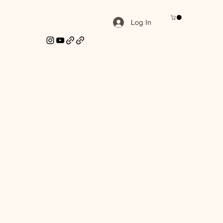
Log In