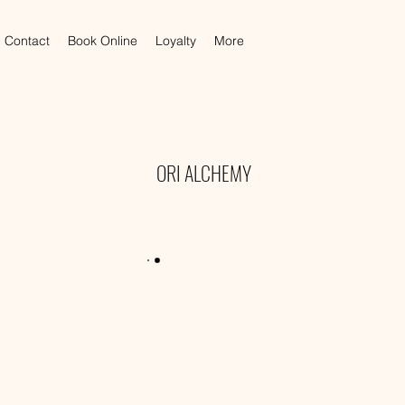
Contact
Book Online
Loyalty
More
ORI ALCHEMY