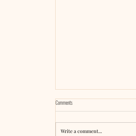
Comments
Write a comment...