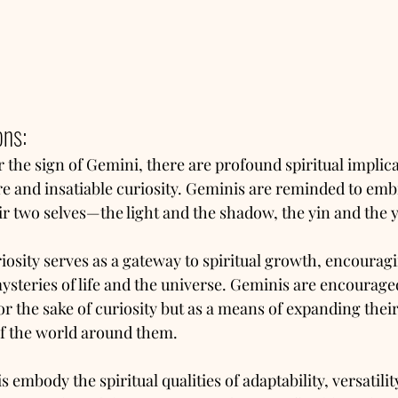
ons:
the sign of Gemini, there are profound spiritual implicat
re and insatiable curiosity. Geminis are reminded to emb
r two selves—the light and the shadow, the yin and the 
riosity serves as a gateway to spiritual growth, encourag
ysteries of life and the universe. Geminis are encouraged
or the sake of curiosity but as a means of expanding thei
f the world around them.
 embody the spiritual qualities of adaptability, versatilit