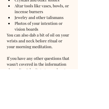
Altar tools like vases, bowls, or 
incense burners
Jewelry and other talismans
Photos of your intention or 
vision boards
You can also dab a bit of oil on your 
wrists and neck before ritual or 
your morning meditation.
If you have any other questions that 
wasn't covered in the information 
above. Don't hesitate to reach out 
to us at Ori Alchemy for assistance. 