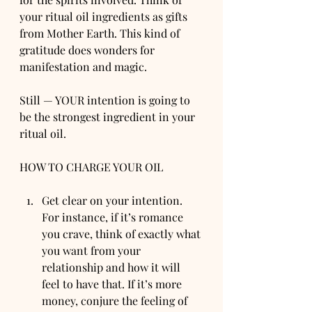
your ritual oil ingredients as gifts 
from Mother Earth. This kind of 
gratitude does wonders for 
manifestation and magic.
Still — YOUR intention is going to 
be the strongest ingredient in your 
ritual oil.
HOW TO CHARGE YOUR OIL
Get clear on your intention. 
For instance, if it’s romance 
you crave, think of exactly what 
you want from your 
relationship and how it will 
feel to have that. If it’s more 
money, conjure the feeling of 