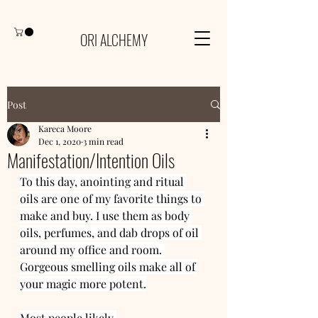
ORI ALCHEMY
Post
Kareca Moore
Dec 1, 2020
3 min read
Manifestation/Intention Oils
To this day, anointing and ritual 
oils are one of my favorite things to 
make and buy. I use them as body 
oils, perfumes, and dab drops of oil 
around my office and room. 
Gorgeous smelling oils make all of 
your magic more potent.
Most people likely 