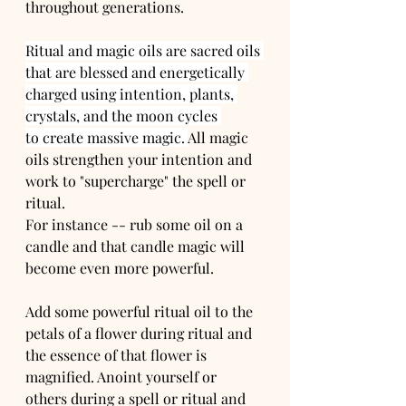
throughout generations. 
Ritual and magic oils are sacred oils 
that are blessed and energetically 
charged using intention, plants, 
crystals, and the moon cycles 
to create massive magic. 
All magic 
oils strengthen your intention and 
work to "supercharge" the spell or 
ritual. 
For instance -- rub some oil on a 
candle and that candle magic will 
become even more powerful.
Add some powerful ritual oil to the 
petals of a flower during ritual and 
the essence of that flower is 
magnified. Anoint yourself or 
others during a spell or ritual and 