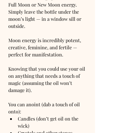
Full Moon or New Moon energy. 
Simply leave the bottle under the 
moon’s light — in a window sill or 
outside.
Moon energy is incredibly potent, 
creative, feminine, and fertile — 
perfect for manifestation.
Knowing that you could use your oil 
on anything that needs a touch of 
magic (assuming the oil won’t 
damage it).
You can anoint (dab a touch of oil 
onto):
Candles (don’t get oil on the 
wick)
Crystals and other stones