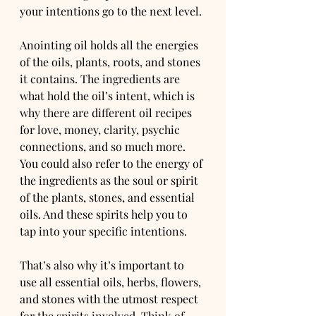
your intentions go to the next level.
Anointing oil holds all the energies 
of the oils, plants, roots, and stones 
it contains. The ingredients are 
what hold the oil’s intent, which is 
why there are different oil recipes 
for love, money, clarity, psychic 
connections, and so much more.
You could also refer to the energy of 
the ingredients as the soul or spirit 
of the plants, stones, and essential 
oils. And these spirits help you to 
tap into your specific intentions.
That’s also why it’s important to 
use all essential oils, herbs, flowers, 
and stones with the utmost respect 
for the spirits involved. Think of 