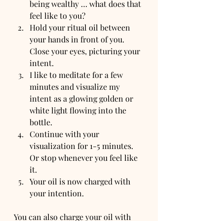
being wealthy … what does that 
feel like to you?
Hold your ritual oil between 
your hands in front of you. 
Close your eyes, picturing your 
intent.
I like to meditate for a few 
minutes and visualize my 
intent as a glowing golden or 
white light flowing into the 
bottle.
Continue with your 
visualization for 1-5 minutes. 
Or stop whenever you feel like 
it.
Your oil is now charged with 
your intention.
You can also charge your oil with 