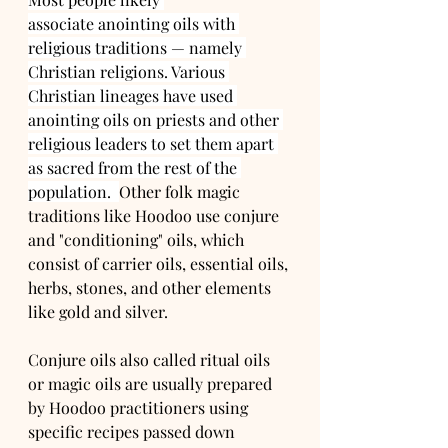
associate anointing oils with 
religious traditions — namely 
Christian religions. Various 
Christian lineages have used 
anointing oils on priests and other 
religious leaders to set them apart 
as sacred from the rest of the 
population.  
Other folk magic 
traditions like Hoodoo use conjure 
and "conditioning" oils, which 
consist of carrier oils, essential oils, 
herbs, stones, and other elements 
like gold and silver.
Conjure oils also called ritual oils 
or magic oils are usually prepared 
by Hoodoo practitioners using 
specific recipes passed down 