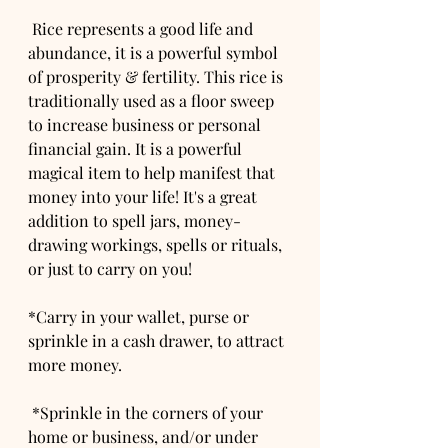
 Rice represents a good life and 
abundance, it is a powerful symbol 
of prosperity & fertility. This rice is 
traditionally used as a floor sweep 
to increase business or personal 
financial gain. It is a powerful 
magical item to help manifest that 
money into your life! It's a great 
addition to spell jars, money-
drawing workings, spells or rituals, 
or just to carry on you! 
*Carry in your wallet, purse or 
sprinkle in a cash drawer, to attract 
more money.
 *Sprinkle in the corners of your 
home or business, and/or under 