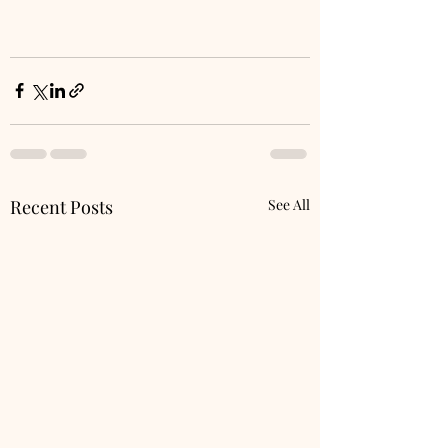
Recent Posts
See All