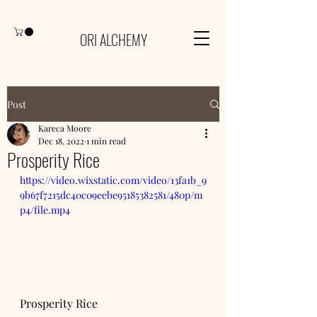
ORI ALCHEMY
Post
Kareca Moore
Dec 18, 2022
1 min read
Prosperity Rice
https://video.wixstatic.com/video/13fa1b_9
9b67f7215dc40c09eebe95185382581/480p/m
p4/file.mp4
Prosperity Rice 