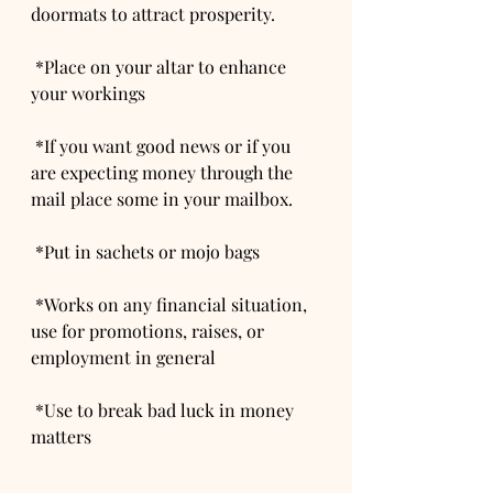
doormats to attract prosperity.
 *Place on your altar to enhance 
your workings
 *If you want good news or if you 
are expecting money through the 
mail place some in your mailbox.
 *Put in sachets or mojo bags
 *Works on any financial situation, 
use for promotions, raises, or 
employment in general
 *Use to break bad luck in money 
matters