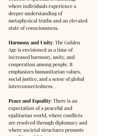
where individuals experience a 
deeper understanding of 
metaphysical truths and an elevated 
state of consciousness.
Harmony and Unity
: The Golden 
Age is envisioned as a time of 
increased harmony, unity, and 
cooperation among people. It 
emphasizes humanitarian values, 
social justice, and a sense of global 
interconnectedness.
Peace and Equality
: There is an 
expectation of a peaceful and 
egalitarian world, where conflicts 
are resolved through diplomacy and 
where societal structures promote 