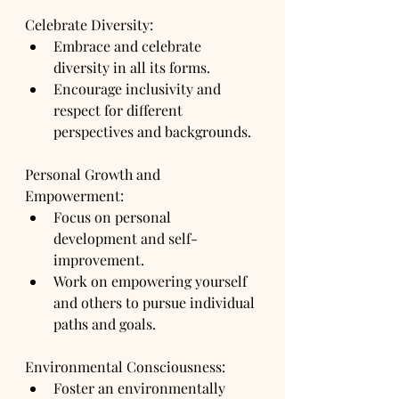
Celebrate Diversity:
Embrace and celebrate 
diversity in all its forms.
Encourage inclusivity and 
respect for different 
perspectives and backgrounds.
Personal Growth and 
Empowerment:
Focus on personal 
development and self-
improvement.
Work on empowering yourself 
and others to pursue individual 
paths and goals.
Environmental Consciousness:
Foster an environmentally 