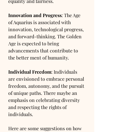
equality and fairness.
Innovation and Progress
: The Age 
of Aquarius is associated with 
innovation, technological progress, 
and forward-thinking. The Golden 
Age is expected to bring 
advancements that contribute to 
the better ment of humanity.
Individual Freedom
: Individuals 
are envisioned to embrace personal 
freedom, autonomy, and the pursuit 
of unique paths. There maybe an 
emphasis on celebrating diversity 
and respecting the rights of 
individuals.
Here are some suggestions on how 