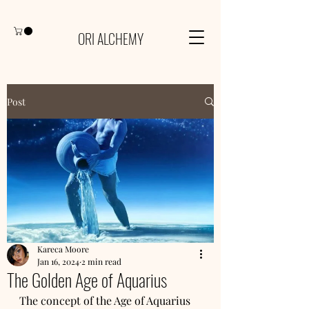
ORI ALCHEMY
Post
Kareca Moore
Jan 16, 2024
2 min read
The Golden Age of Aquarius
The concept of the Age of Aquarius 