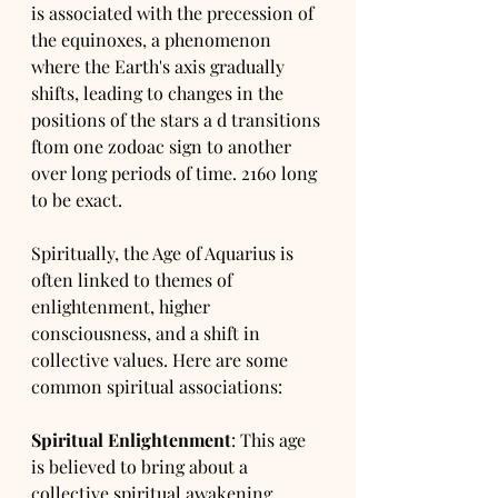
is associated with the precession of 
the equinoxes, a phenomenon 
where the Earth's axis gradually 
shifts, leading to changes in the 
positions of the stars a d transitions 
ftom one zodoac sign to another 
over long periods of time. 2160 long 
to be exact.
Spiritually, the Age of Aquarius is 
often linked to themes of 
enlightenment, higher 
consciousness, and a shift in 
collective values. Here are some 
common spiritual associations:
Spiritual Enlightenment
: This age 
is believed to bring about a 
collective spiritual awakening, 