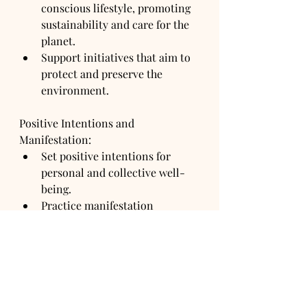
conscious lifestyle, promoting 
sustainability and care for the 
planet.
Support initiatives that aim to 
protect and preserve the 
environment.
Positive Intentions and 
Manifestation:
Set positive intentions for 
personal and collective well-
being.
Practice manifestation 
techniques aligned with the 
themes of the Golden Age.
The next week will bring power 
cosmic shifts that we have never 
seen nor will ever see again. Get 