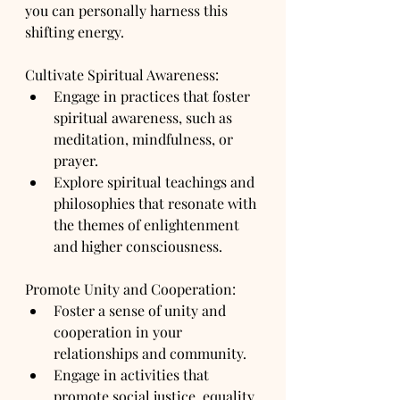
you can personally harness this 
shifting energy.
Cultivate Spiritual Awareness:
Engage in practices that foster 
spiritual awareness, such as 
meditation, mindfulness, or 
prayer.
Explore spiritual teachings and 
philosophies that resonate with 
the themes of enlightenment 
and higher consciousness.
Promote Unity and Cooperation:
Foster a sense of unity and 
cooperation in your 
relationships and community.
Engage in activities that 
promote social justice, equality, 