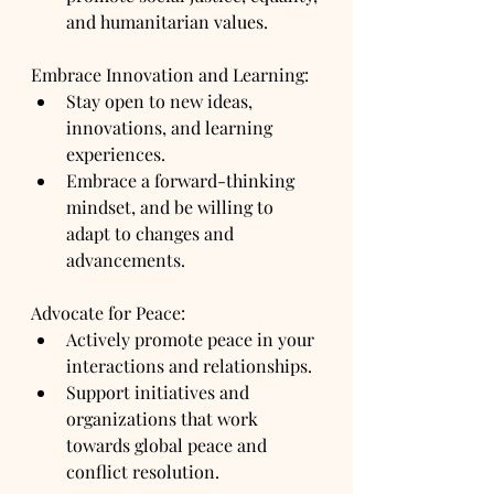
and humanitarian values.
Embrace Innovation and Learning:
Stay open to new ideas, 
innovations, and learning 
experiences.
Embrace a forward-thinking 
mindset, and be willing to 
adapt to changes and 
advancements.
Advocate for Peace:
Actively promote peace in your 
interactions and relationships.
Support initiatives and 
organizations that work 
towards global peace and 
conflict resolution.