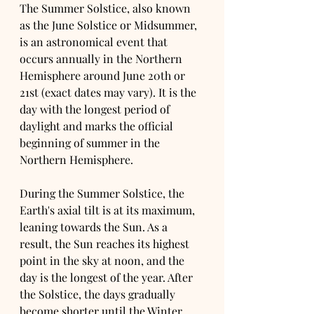
The Summer Solstice, also known 
as the June Solstice or Midsummer, 
is an astronomical event that 
occurs annually in the Northern 
Hemisphere around June 20th or 
21st (exact dates may vary). It is the 
day with the longest period of 
daylight and marks the official 
beginning of summer in the 
Northern Hemisphere.
During the Summer Solstice, the 
Earth's axial tilt is at its maximum, 
leaning towards the Sun. As a 
result, the Sun reaches its highest 
point in the sky at noon, and the 
day is the longest of the year. After 
the Solstice, the days gradually 
become shorter until the Winter 