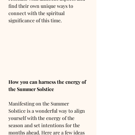
find their own unique ways to 
connect with the spiritual 
significance of this time.
How you can harness the energy of 
the Summer Solstice 
Manifesting on the Summer 
Solstice is a wonderful way to align 
yourself with the energy of the 
season and set intentions for the 
months ahead. Here are a few ideas 