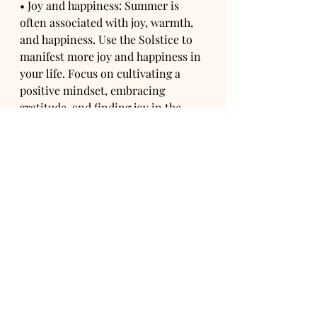
• Joy and happiness: Summer is 
often associated with joy, warmth, 
and happiness. Use the Solstice to 
manifest more joy and happiness in 
your life. Focus on cultivating a 
positive mindset, embracing 
gratitude, and finding joy in the 
simple pleasures of life. Set 
intentions to experience more 
happiness and invite positive 
experiences and relationships into 
your life.
• Balance and harmony: The 
Solstice marks a balance point in 
the year, with equal parts light and 
darkness. Use this time to manifest 
balance and harmony in your life. 
Set intentions to find equilibrium 