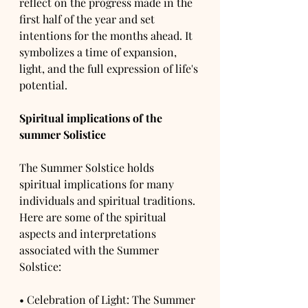
reflect on the progress made in the 
first half of the year and set 
intentions for the months ahead. It 
symbolizes a time of expansion, 
light, and the full expression of life's 
potential.
Spiritual implications of the 
summer Solistice
The Summer Solstice holds 
spiritual implications for many 
individuals and spiritual traditions. 
Here are some of the spiritual 
aspects and interpretations 
associated with the Summer 
Solstice:
• Celebration of Light: The Summer 