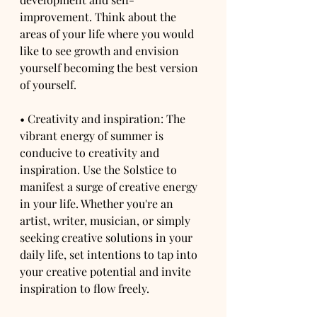
improvement. Think about the 
areas of your life where you would 
like to see growth and envision 
yourself becoming the best version 
of yourself.
• Creativity and inspiration: The 
vibrant energy of summer is 
conducive to creativity and 
inspiration. Use the Solstice to 
manifest a surge of creative energy 
in your life. Whether you're an 
artist, writer, musician, or simply 
seeking creative solutions in your 
daily life, set intentions to tap into 
your creative potential and invite 
inspiration to flow freely.