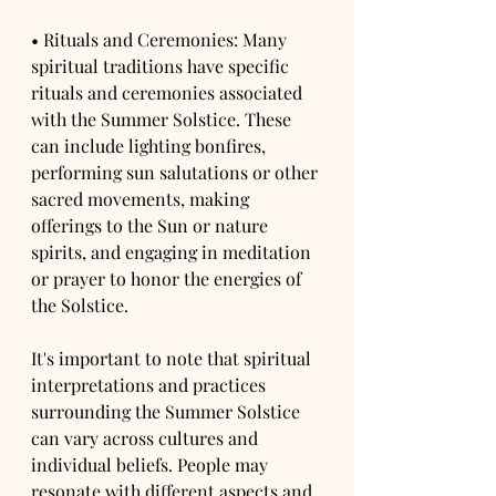
• Rituals and Ceremonies: Many 
spiritual traditions have specific 
rituals and ceremonies associated 
with the Summer Solstice. These 
can include lighting bonfires, 
performing sun salutations or other 
sacred movements, making 
offerings to the Sun or nature 
spirits, and engaging in meditation 
or prayer to honor the energies of 
the Solstice.
It's important to note that spiritual 
interpretations and practices 
surrounding the Summer Solstice 
can vary across cultures and 
individual beliefs. People may 
resonate with different aspects and 