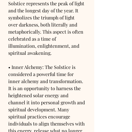
Solstice represents the peak of light 
and the longest day of the year. It 
symbolizes the triumph of light 
over darkness, both literally and 
metaphorically. This aspect is often 
celebrated as a time of 
illumination, enlightenment, and 
spiritual awakening.
• Inner Alchemy: The Solstice is 
considered a powerful time for 
inner alchemy and transformation. 
It is an opportunity to harness the 
heightened solar energy and 
channel it into personal growth and 
spiritual development. Many 
spiritual practices encourage 
individuals to align themselves with 
this energy, release what no longer 