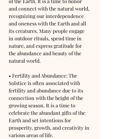
of the Earth. It is a time to honor 
and connect with the natural world, 
recognizing our interdependence 
and oneness with the Earth and all 
its creatures. Many people engage 
in outdoor rituals, spend time in 
nature, and express gratitude for 
the abundance and beauty of the 
natural world.
• Fertility and Abundance: The 
Solstice is often associated with 
fertility and abundance due to its 
connection with the height of the 
growing season. It is a time to 
celebrate the abundant gifts of the 
Earth and set intentions for 
prosperity, growth, and creativity in 
various areas of life.