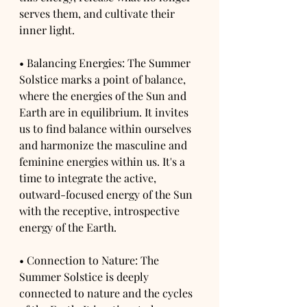
serves them, and cultivate their 
inner light.
• Balancing Energies: The Summer 
Solstice marks a point of balance, 
where the energies of the Sun and 
Earth are in equilibrium. It invites 
us to find balance within ourselves 
and harmonize the masculine and 
feminine energies within us. It's a 
time to integrate the active, 
outward-focused energy of the Sun 
with the receptive, introspective 
energy of the Earth.
• Connection to Nature: The 
Summer Solstice is deeply 
connected to nature and the cycles 