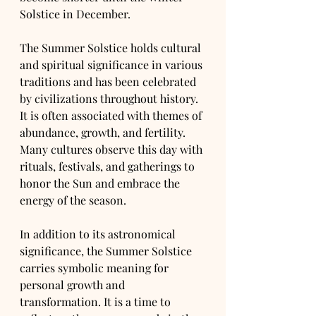
Solstice in December.
The Summer Solstice holds cultural 
and spiritual significance in various 
traditions and has been celebrated 
by civilizations throughout history. 
It is often associated with themes of 
abundance, growth, and fertility. 
Many cultures observe this day with 
rituals, festivals, and gatherings to 
honor the Sun and embrace the 
energy of the season.
In addition to its astronomical 
significance, the Summer Solstice 
carries symbolic meaning for 
personal growth and 
transformation. It is a time to 