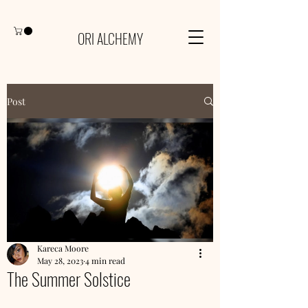
ORI ALCHEMY
Post
Kareca Moore
May 28, 2023
4 min read
The Summer Solstice