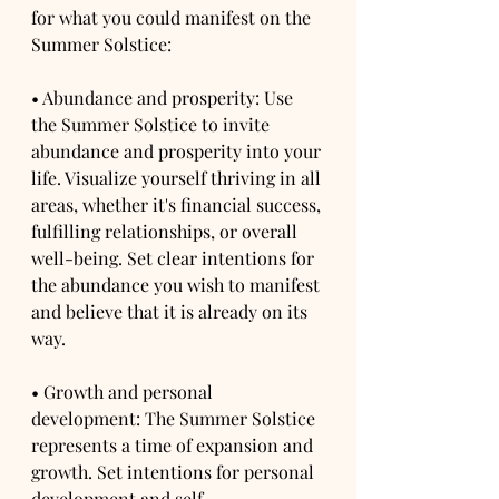
for what you could manifest on the 
Summer Solstice:
• Abundance and prosperity: Use 
the Summer Solstice to invite 
abundance and prosperity into your 
life. Visualize yourself thriving in all 
areas, whether it's financial success, 
fulfilling relationships, or overall 
well-being. Set clear intentions for 
the abundance you wish to manifest 
and believe that it is already on its 
way.
• Growth and personal 
development: The Summer Solstice 
represents a time of expansion and 
growth. Set intentions for personal 
development and self-