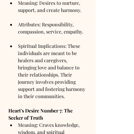
Meaning: Desires to nurture, 
support, and create harmony.
Attributes: Responsibility, 
compassion, service, empathy.
Spiritual Implications: These 
individuals are meant to be 
healers and caregivers, 
bringing love and balance to 
their relationships. Their 
journey involves providing 
support and fostering harmony 
in their communities.
Heart's Desire Number
7
: 
The 
Seeker of Truth
Meaning: Craves knowledge, 
wisdom, and spiritual 