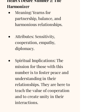
Heart's Desire Number 2: The 
Harmonizer
Meaning: Yearns for 
partnership, balance, and 
harmonious relationships.
Attributes: Sensitivity, 
cooperation, empathy, 
diplomacy.
Spiritual Implications: The 
mission for those with this 
number is to foster peace and 
understanding in their 
relationships. They are here to 
teach the value of cooperation 
and to create unity in their 
interactions.