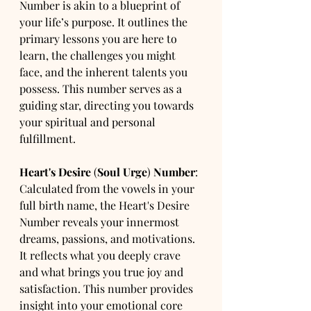
Number is akin to a blueprint of 
your life’s purpose. It outlines the 
primary lessons you are here to 
learn, the challenges you might 
face, and the inherent talents you 
possess. This number serves as a 
guiding star, directing you towards 
your spiritual and personal 
fulfillment.
Heart's Desire
 (
Soul Urge
) 
Number
: 
Calculated from the vowels in your 
full birth name, the Heart's Desire 
Number reveals your innermost 
dreams, passions, and motivations. 
It reflects what you deeply crave 
and what brings you true joy and 
satisfaction. This number provides 
insight into your emotional core 