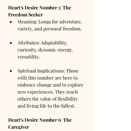
Heart's Desire Number
5
: 
The 
Freedom Seeker
Meaning: Longs for adventure, 
variety, and personal freedom.
Attributes: Adaptability, 
curiosity, dynamic energy, 
versatility.
Spiritual Implications: Those 
with this number are here to 
embrace change and to explore 
new experiences. They teach 
others the value of flexibility 
and living life to the fullest.
Heart's Desire Number
6
: 
The 
Caregiver