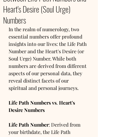
Heart's Desire (Soul Urge)
Numbers
In the realm of numerology, two 
essential numbers offer profound 
insights into our lives: the Life Path 
Number and the Heart's Desire (or 
Soul Urge) Number. While both 
numbers are derived from different 
aspects of our personal data, they 
reveal distinct facets of our 
spiritual and personal journeys.
Life Path Numbers vs
. 
Heart's 
Desire Numbers
Life Path Number
: Derived from 
your birthdate, the Life Path 