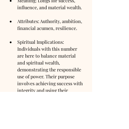
Meaning: Longs for success, 
influence, and material wealth.
Attributes: Authority, ambition, 
financial acumen, resilience.
Spiritual Implications: 
Individuals with this number 
are here to balance material 
and spiritual wealth, 
demonstrating the responsible 
use of power. Their purpose 
involves achieving success with 
integrity and using their 
influence for the greater good.
Heart's Desire Number 9: The 
Humanitarian
Meaning: Desires to serve 