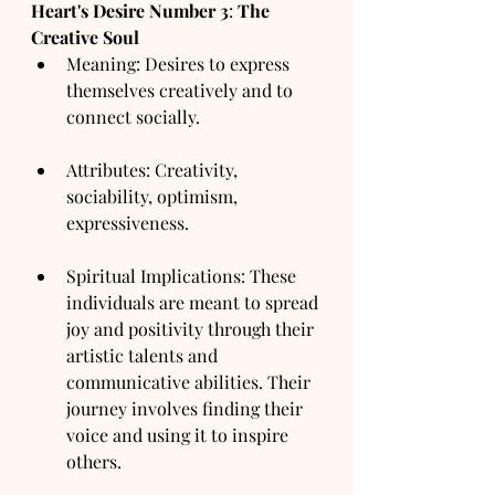
Heart's Desire Number
3
: 
The 
Creative Soul
Meaning: Desires to express 
themselves creatively and to 
connect socially.
Attributes: Creativity, 
sociability, optimism, 
expressiveness.
Spiritual Implications: These 
individuals are meant to spread 
joy and positivity through their 
artistic talents and 
communicative abilities. Their 
journey involves finding their 
voice and using it to inspire 
others.