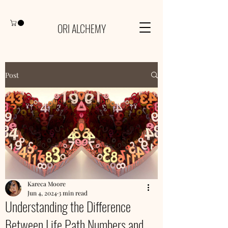
ORI ALCHEMY
Post
Kareca Moore
Jun 4, 2024
3 min read
Understanding the Difference
Between Life Path Numbers and