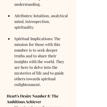
understanding.
Attributes: Intuition, analytical 
mind, introspection, 
spirituality.
Spiritual Implications: The 
mission for those with this 
number is to seek deeper 
truths and to share their 
insights with the world. They 
are here to delve into the 
mysteries of life and to guide 
others towards spiritual 
enlightenment.
Heart's Desire Number
8
: 
The 
Ambitious Achiever