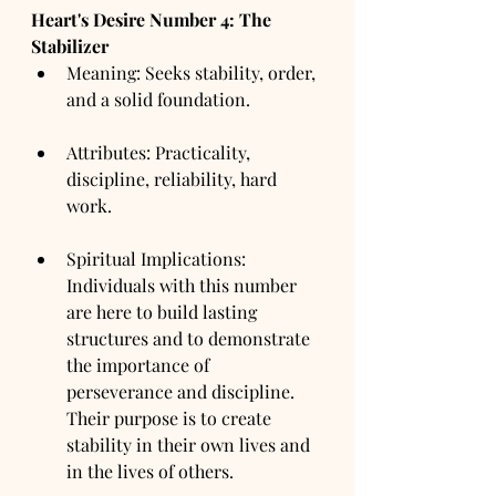
Heart's Desire Number 4: The 
Stabilizer
Meaning: Seeks stability, order, 
and a solid foundation.
Attributes: Practicality, 
discipline, reliability, hard 
work.
Spiritual Implications: 
Individuals with this number 
are here to build lasting 
structures and to demonstrate 
the importance of 
perseverance and discipline. 
Their purpose is to create 
stability in their own lives and 
in the lives of others.