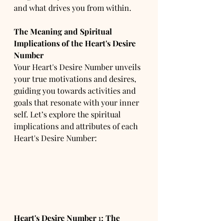
and what drives you from within.
The Meaning and Spiritual 
Implications of the Heart's Desire 
Number
Your Heart's Desire Number unveils 
your true motivations and desires, 
guiding you towards activities and 
goals that resonate with your inner 
self. Let’s explore the spiritual 
implications and attributes of each 
Heart's Desire Number:
Heart's Desire Number
 1
:
The 