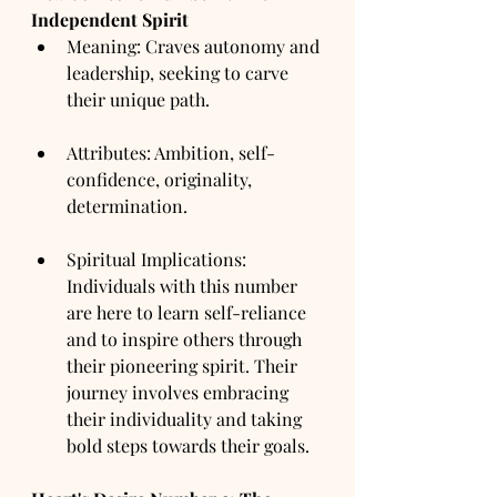
Independent Spirit
Meaning: Craves autonomy and 
leadership, seeking to carve 
their unique path.
Attributes: Ambition, self-
confidence, originality, 
determination.
Spiritual Implications: 
Individuals with this number 
are here to learn self-reliance 
and to inspire others through 
their pioneering spirit. Their 
journey involves embracing 
their individuality and taking 
bold steps towards their goals.