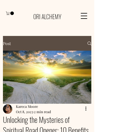
ORI ALCHEMY
Post
Kareca Moore
Oct 8, 2023
2 min read
Unlocking the Mysteries of
Spiritual Road Opener: 10 Benefits