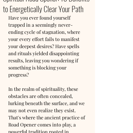
to Energetically Clear Your Path
Have you ever found yourself 
trapped in a seemingly never-
ending cycle of stagnation, where 
your every effort fails to manifest 
your deepest desires? Have spells 
and rituals yielded disappointing 
results, leaving you wondering if 
something is blocking your 
progress?
In the realm of spirituality, these 
obstacles are often concealed, 
lurking beneath the surface, and we 
may not even realize they exist. 
That's where the ancient practice of 
Road Opener comes into play, a 
powerful tradition rooted in 