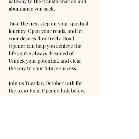
gateway to the transformation and 
abundance you seek.
Take the next step on your spiritual 
journey. Open your roads, and let 
your desires flow freely. Road 
Opener can help you achieve the 
life you've always dreamed of. 
Unlock your potential, and clear 
the way to your future success.
Join us Tuesday, October 10th for 
the 10.10 Road Opener, link below.
https://www.orialchemy.com/produc
t-page/10-10-road-opener