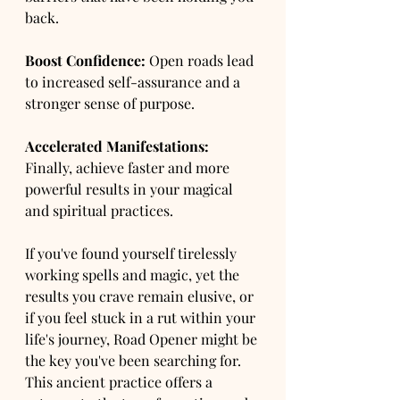
back.
Boost Confidence:
 Open roads lead 
to increased self-assurance and a 
stronger sense of purpose.
Accelerated Manifestations:
Finally, achieve faster and more 
powerful results in your magical 
and spiritual practices.
If you've found yourself tirelessly 
working spells and magic, yet the 
results you crave remain elusive, or 
if you feel stuck in a rut within your 
life's journey, Road Opener might be 
the key you've been searching for. 
This ancient practice offers a 