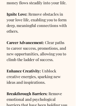
money flows steadily into your life.
Ignite Love:
 Remove obstacles in 
your love life, enabling you to form 
deep, meaningful connections with 
others.
Career Advancement:
 Clear paths 
to career success, promotions, and 
new opportunities, allowing you to 
climb the ladder of success.
Enhance Creativity:
 Unblock 
creative energies, sparking new 
ideas and inspirations.
Breakthrough Barriers:
 Remove 
emotional and psychological 
barriers that have been holding you 