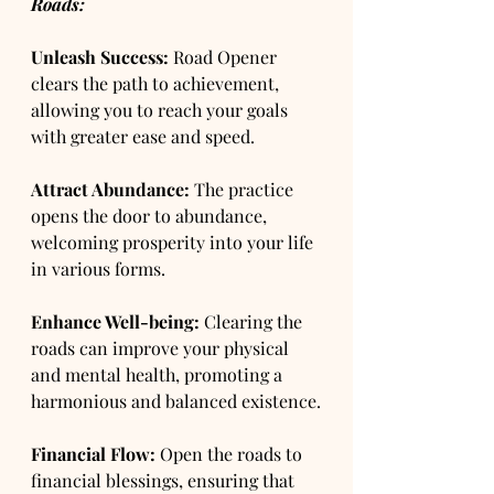
Roads:
Unleash Success:
 Road Opener 
clears the path to achievement, 
allowing you to reach your goals 
with greater ease and speed.
Attract Abundance:
 The practice 
opens the door to abundance, 
welcoming prosperity into your life 
in various forms.
Enhance Well-being:
 Clearing the 
roads can improve your physical 
and mental health, promoting a 
harmonious and balanced existence.
Financial Flow:
 Open the roads to 
financial blessings, ensuring that 