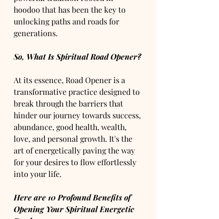
hoodoo that has been the key to 
unlocking paths and roads for 
generations.
So, What Is Spiritual Road Opener?
At its essence, Road Opener is a 
transformative practice designed to 
break through the barriers that 
hinder our journey towards success, 
abundance, good health, wealth, 
love, and personal growth. It's the 
art of energetically paving the way 
for your desires to flow effortlessly 
into your life.
Here are 10 Profound Benefits of 
Opening Your Spiritual Energetic 