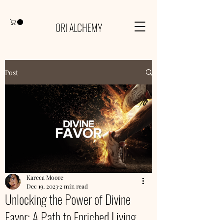
ORI ALCHEMY
Post
Kareca Moore
Dec 19, 2023
2 min read
Unlocking the Power of Divine
Favor: A Path to Enriched Living