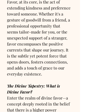
Favor, at its core, is the act of 
extending kindness and preference 
toward someone. Whether it's a 
gesture of goodwill from a friend, a 
professional opportunity that 
seems tailor-made for you, or the 
unexpected support of a stranger, 
favor encompasses the positive 
currents that shape our journey. It 
is the subtle yet potent force that 
opens doors, fosters connections, 
and adds a touch of grace to our 
everyday existence.
The Divine Tapestry: What is 
Divine Favor?
Enter the realm of divine favor—a 
concept deeply rooted in the belief 
that there is a higher power 