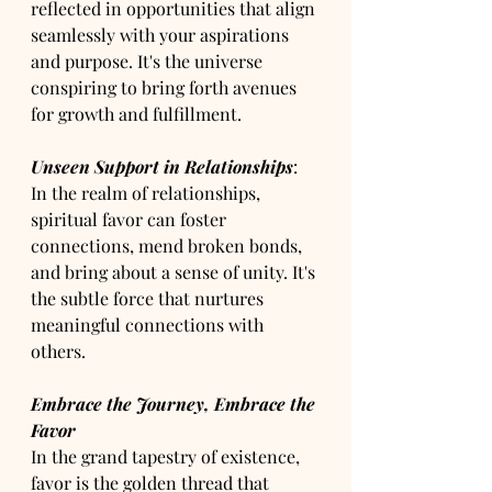
reflected in opportunities that align 
seamlessly with your aspirations 
and purpose. It's the universe 
conspiring to bring forth avenues 
for growth and fulfillment.
Unseen Support in Relationships
: 
In the realm of relationships, 
spiritual favor can foster 
connections, mend broken bonds, 
and bring about a sense of unity. It's 
the subtle force that nurtures 
meaningful connections with 
others.
Embrace the Journey, Embrace the 
Favor
In the grand tapestry of existence, 
favor is the golden thread that 