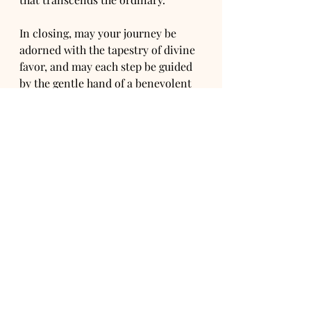
In closing, may your journey be 
adorned with the tapestry of divine 
favor, and may each step be guided 
by the gentle hand of a benevolent 
force, unseen yet profoundly felt.
~Ori Alchemy 
See All