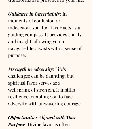
Guidance in Uncertainty
: In 
moments of confusion or 
indecision, spiritual favor acts as a 
guiding compass. It provides clarity 
and insight, allowing you to 
navigate life's twists with a sense of 
purpose.
Strength in Adversity
: Life's 
challenges can be daunting, but 
spiritual favor serves as a 
wellspring of strength. It instills 
resilience, enabling you to face 
adversity with unwavering courage.
Opportunities Aligned with Your 
Purpose
: Divine favor is often 