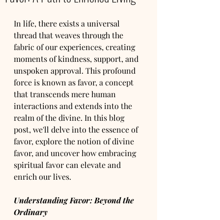
In life, there exists a universal 
thread that weaves through the 
fabric of our experiences, creating 
moments of kindness, support, and 
unspoken approval. This profound 
force is known as favor, a concept 
that transcends mere human 
interactions and extends into the 
realm of the divine. In this blog 
post, we'll delve into the essence of 
favor, explore the notion of divine 
favor, and uncover how embracing 
spiritual favor can elevate and 
enrich our lives.
Understanding Favor: Beyond the 
Ordinary