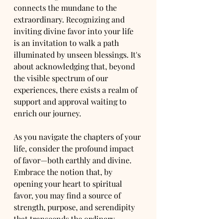
connects the mundane to the 
extraordinary. Recognizing and 
inviting divine favor into your life 
is an invitation to walk a path 
illuminated by unseen blessings. It's 
about acknowledging that, beyond 
the visible spectrum of our 
experiences, there exists a realm of 
support and approval waiting to 
enrich our journey.
As you navigate the chapters of your 
life, consider the profound impact 
of favor—both earthly and divine. 
Embrace the notion that, by 
opening your heart to spiritual 
favor, you may find a source of 
strength, purpose, and serendipity 
that transcends the ordinary.