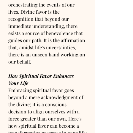
orchestrating the events of our 
lives. Divine favor is the 
recognition that beyond our 
immediate understanding, there 
exists a source of benevolence that 
guides our path. It is the affirmation 
that, amidst life's uncertainties, 
there is an unseen hand working on 
our behalf.
How Spiritual Favor Enhances 
Your Life
Embracing spiritual favor goes 
beyond a mere acknowledgment of 
the divine; it is a conscious 
decision to align ourselves with a 
force greater than our own. Here's 
how spiritual favor can become a 
transformative presence in your life: