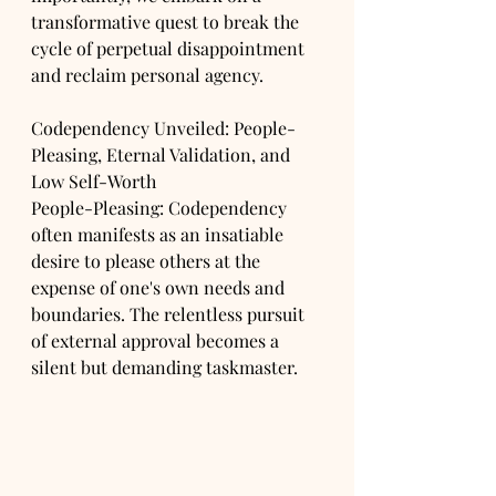
transformative quest to break the 
cycle of perpetual disappointment 
and reclaim personal agency.
Codependency Unveiled: People-
Pleasing, Eternal Validation, and 
Low Self-Worth
People-Pleasing: Codependency 
often manifests as an insatiable 
desire to please others at the 
expense of one's own needs and 
boundaries. The relentless pursuit 
of external approval becomes a 
silent but demanding taskmaster.