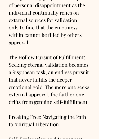
of personal disappointment as the 
individual continually relies on 
external sources for validation, 
only to find that the emptiness 
within cannot be filled by others' 
approval.
The Hollow Pursuit of Fulfillment: 
Seeking eternal validation becomes 
a Sisyphean task, an endless pursuit 
that never fulfills the deeper 
emotional void. The more one seeks 
external approval, the farther one 
drifts from genuine self-fulfillment.
Breaking Free: Navigating the Path 
to Spiritual Liberation