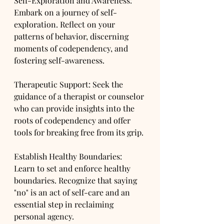
Self-Exploration and Awareness: 
Embark on a journey of self-
exploration. Reflect on your 
patterns of behavior, discerning 
moments of codependency, and 
fostering self-awareness.
Therapeutic Support: Seek the 
guidance of a therapist or counselor 
who can provide insights into the 
roots of codependency and offer 
tools for breaking free from its grip.
Establish Healthy Boundaries: 
Learn to set and enforce healthy 
boundaries. Recognize that saying 
"no" is an act of self-care and an 
essential step in reclaiming 
personal agency.