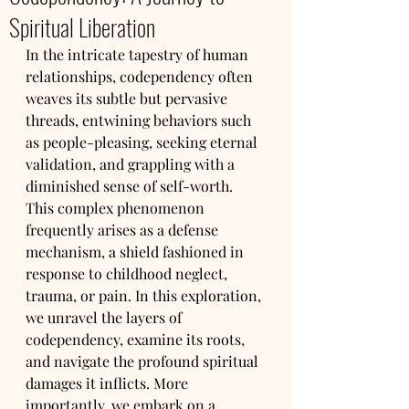
Spiritual Liberation
In the intricate tapestry of human 
relationships, codependency often 
weaves its subtle but pervasive 
threads, entwining behaviors such 
as people-pleasing, seeking eternal 
validation, and grappling with a 
diminished sense of self-worth. 
This complex phenomenon 
frequently arises as a defense 
mechanism, a shield fashioned in 
response to childhood neglect, 
trauma, or pain. In this exploration, 
we unravel the layers of 
codependency, examine its roots, 
and navigate the profound spiritual 
damages it inflicts. More 
importantly, we embark on a 