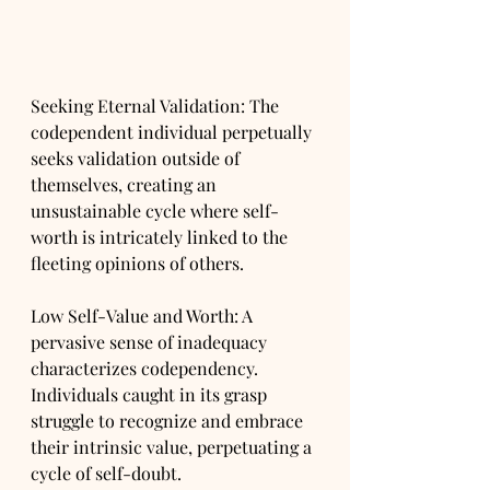
Seeking Eternal Validation: The 
codependent individual perpetually 
seeks validation outside of 
themselves, creating an 
unsustainable cycle where self-
worth is intricately linked to the 
fleeting opinions of others.
Low Self-Value and Worth: A 
pervasive sense of inadequacy 
characterizes codependency. 
Individuals caught in its grasp 
struggle to recognize and embrace 
their intrinsic value, perpetuating a 
cycle of self-doubt.