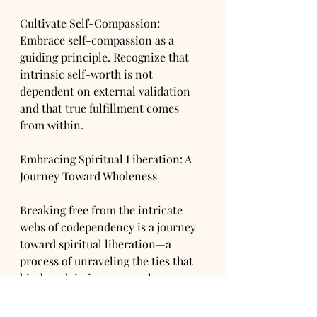
Cultivate Self-Compassion: 
Embrace self-compassion as a 
guiding principle. Recognize that 
intrinsic self-worth is not 
dependent on external validation 
and that true fulfillment comes 
from within.
Embracing Spiritual Liberation: A 
Journey Toward Wholeness
Breaking free from the intricate 
webs of codependency is a journey 
toward spiritual liberation—a 
process of unraveling the ties that 
bind, reclaiming personal agency, 
and discovering authentic self-
worth. By acknowledging the roots 