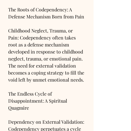
The Roots of Codependency: A 
Defense Mechanism Born from Pain
Childhood Neglect, Trauma, or 
Pain: Codependency often takes 
root as a defense mechanism 
developed in response to childhood 
neglect, trauma, or emotional pain. 
The need for external validation 
becomes a coping strategy to fill the 
void left by unmet emotional needs.
The Endless Cycle of 
Disappointment: A Spiritual 
Quagmire
Dependency on External Validation: 
Codependency perpetuates a cycle 