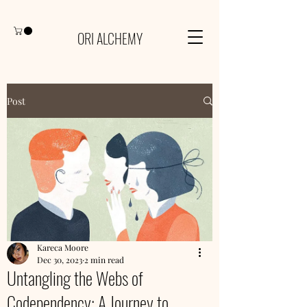
ORI ALCHEMY
Post
Kareca Moore
Dec 30, 2023
2 min read
Untangling the Webs of
Codependency: A Journey to