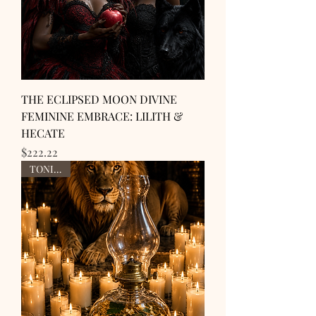
THE ECLIPSED MOON DIVINE
FEMININE EMBRACE: LILITH &
HECATE
Price
$222.22
TONIGHT