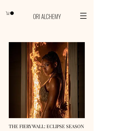
ORI ALCHEMY
THE FIERY WALL: ECLIPSE SEASON