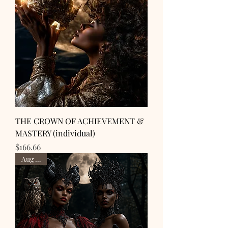
THE CROWN OF ACHIEVEMENT &
MASTERY (individual)
Price
$166.66
Aug 28th