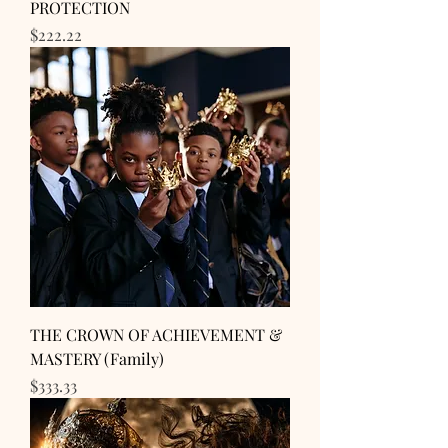
PROTECTION
Price
$222.22
THE CROWN OF ACHIEVEMENT &
MASTERY (Family)
Price
$333.33