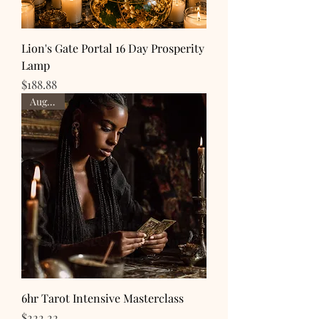
Lion's Gate Portal 16 Day Prosperity
Lamp
Price
$188.88
Aug 16th
6hr Tarot Intensive Masterclass
Price
$222.22