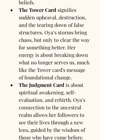
beliefs.
The Tower Card
 signifies 
sudden upheaval, destruction, 
and the tearing down of false 
structures. Oya’s storms bring 
chaos, but only to clear the way 
for something better. Her 
energy is about breaking down 
what no longer serves us, much 
like the Tower card's message 
of foundational change.
The Judgment Card
 is about 
spiritual awakening, self-
evaluation, and rebirth. Oya’s 
connection to the ancestral 
realm allows her followers to 
see their lives through a new 
lens, guided by the wisdom of 
those who have come before. 