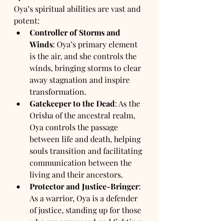
Oya’s spiritual abilities are vast and 
potent:
Controller of Storms and 
Winds
: Oya’s primary element 
is the air, and she controls the 
winds, bringing storms to clear 
away stagnation and inspire 
transformation.
Gatekeeper to the Dead
: As the 
Orisha of the ancestral realm, 
Oya controls the passage 
between life and death, helping 
souls transition and facilitating 
communication between the 
living and their ancestors.
Protector and Justice-Bringer
: 
As a warrior, Oya is a defender 
of justice, standing up for those 