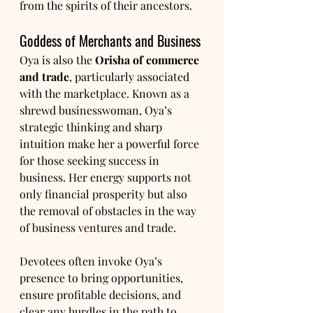
from the spirits of their ancestors.
Goddess of Merchants and Business
Oya is also the 
Orisha of commerce 
and trade
, particularly associated 
with the marketplace. Known as a 
shrewd businesswoman, Oya’s 
strategic thinking and sharp 
intuition make her a powerful force 
for those seeking success in 
business. Her energy supports not 
only financial prosperity but also 
the removal of obstacles in the way 
of business ventures and trade.
Devotees often invoke Oya’s 
presence to bring opportunities, 
ensure profitable decisions, and 
clear any hurdles in the path to 