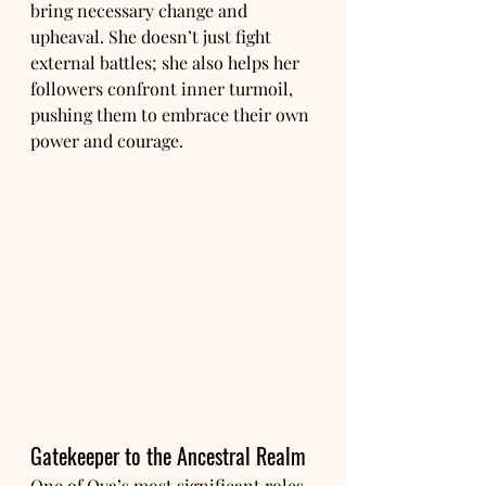
bring necessary change and 
upheaval. She doesn’t just fight 
external battles; she also helps her 
followers confront inner turmoil, 
pushing them to embrace their own 
power and courage.
Gatekeeper to the Ancestral Realm
One of Oya’s most significant roles 