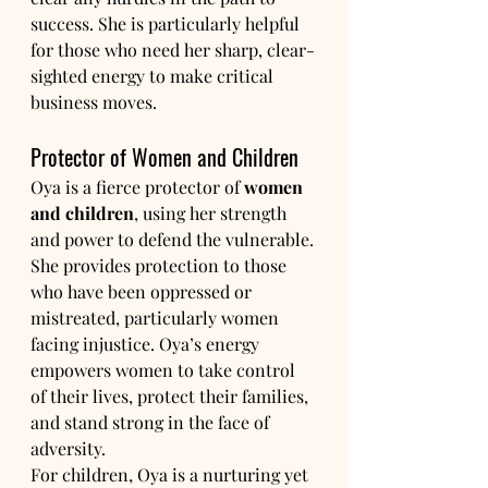
success. She is particularly helpful 
for those who need her sharp, clear-
sighted energy to make critical 
business moves.
Protector of Women and Children
Oya is a fierce protector of 
women 
and children
, using her strength 
and power to defend the vulnerable. 
She provides protection to those 
who have been oppressed or 
mistreated, particularly women 
facing injustice. Oya’s energy 
empowers women to take control 
of their lives, protect their families, 
and stand strong in the face of 
adversity.
For children, Oya is a nurturing yet 