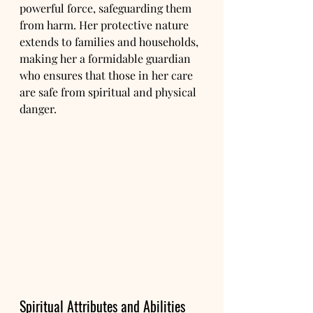
powerful force, safeguarding them 
from harm. Her protective nature 
extends to families and households, 
making her a formidable guardian 
who ensures that those in her care 
are safe from spiritual and physical 
danger.
Spiritual Attributes and Abilities