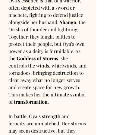
Oya’s essence is that of a warrior, 
often depicted with a sword or 
machete, fighting to defend justice 
alongside her husband, 
Shango
, the 
Orisha of thunder and lightning. 
Together, they fought battles to 
protect their people, but Oya's own 
power as a deity is formidable. As 
the 
Goddess of Storms
, she 
controls the winds, whirlwinds, and 
tornadoes, bringing destruction to 
clear away what no longer serves 
and create space for new growth. 
This makes her the ultimate symbol 
of 
transformation
.
In battle, Oya’s strength and 
ferocity are unmatched. Her storms 
may seem destructive, but they 