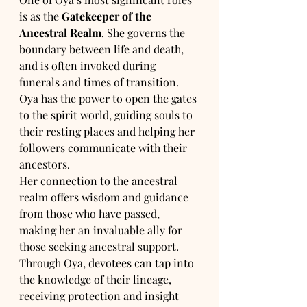
is as the 
Gatekeeper of the 
Ancestral Realm
. She governs the 
boundary between life and death, 
and is often invoked during 
funerals and times of transition. 
Oya has the power to open the gates 
to the spirit world, guiding souls to 
their resting places and helping her 
followers communicate with their 
ancestors.
Her connection to the ancestral 
realm offers wisdom and guidance 
from those who have passed, 
making her an invaluable ally for 
those seeking ancestral support. 
Through Oya, devotees can tap into 
the knowledge of their lineage, 
receiving protection and insight 