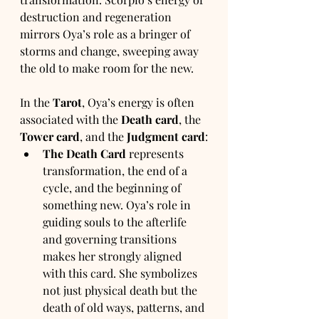
destruction and regeneration 
mirrors Oya’s role as a bringer of 
storms and change, sweeping away 
the old to make room for the new.
In the 
Tarot
, Oya’s energy is often 
associated with the 
Death card
, the 
Tower card
, and the 
Judgment card
:
The Death Card
 represents 
transformation, the end of a 
cycle, and the beginning of 
something new. Oya’s role in 
guiding souls to the afterlife 
and governing transitions 
makes her strongly aligned 
with this card. She symbolizes 
not just physical death but the 
death of old ways, patterns, and 