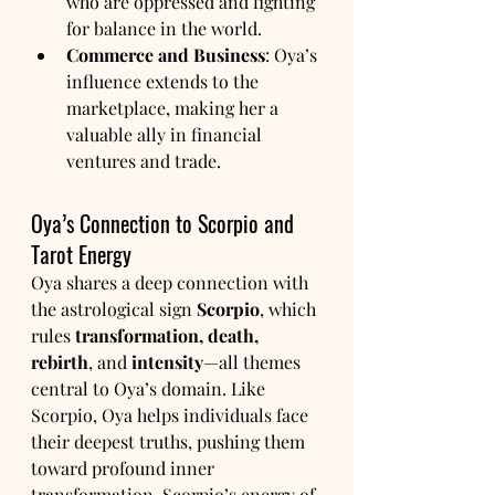
who are oppressed and fighting 
for balance in the world.
Commerce and Business
: Oya’s 
influence extends to the 
marketplace, making her a 
valuable ally in financial 
ventures and trade.
Oya’s Connection to Scorpio and 
Tarot Energy
Oya shares a deep connection with 
the astrological sign 
Scorpio
, which 
rules 
transformation, death, 
rebirth
, and 
intensity
—all themes 
central to Oya’s domain. Like 
Scorpio, Oya helps individuals face 
their deepest truths, pushing them 
toward profound inner 
transformation. Scorpio’s energy of 