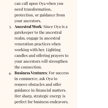
can call upon Oya when you 
need transformation, 
protection, or guidance from 
your ancestors.
Ancestral Work
: Since Oya is a 
gatekeeper to the ancestral 
realm, engage in ancestral 
veneration practices when 
working with her. Lighting 
candles and offering prayers to 
your ancestors will strengthen 
the connection.
Business Ventures
: For success 
in commerce, ask Oya to 
remove obstacles and offer 
guidance in financial matters. 
Her sharp, strategic energy is 
perfect for business endeavors.