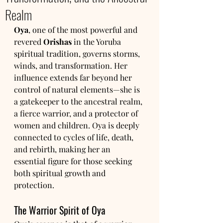
Realm
Oya
, one of the most powerful and 
revered 
Orishas
 in the Yoruba 
spiritual tradition, governs storms, 
winds, and transformation. Her 
influence extends far beyond her 
control of natural elements—she is 
a gatekeeper to the ancestral realm, 
a fierce warrior, and a protector of 
women and children. Oya is deeply 
connected to cycles of life, death, 
and rebirth, making her an 
essential figure for those seeking 
both spiritual growth and 
protection.
The Warrior Spirit of Oya