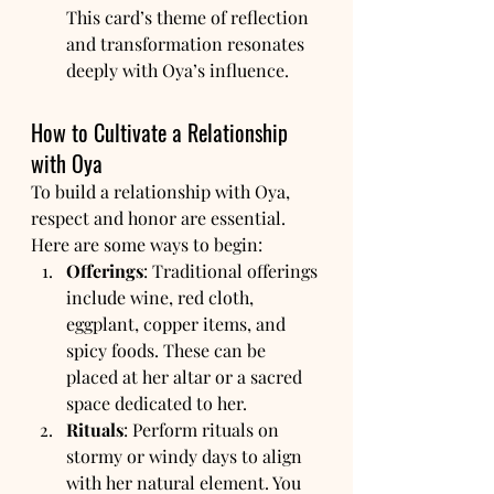
This card’s theme of reflection 
and transformation resonates 
deeply with Oya’s influence.
How to Cultivate a Relationship 
with Oya
To build a relationship with Oya, 
respect and honor are essential. 
Here are some ways to begin:
Offerings
: Traditional offerings 
include wine, red cloth, 
eggplant, copper items, and 
spicy foods. These can be 
placed at her altar or a sacred 
space dedicated to her.
Rituals
: Perform rituals on 
stormy or windy days to align 
with her natural element. You 