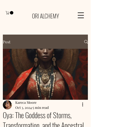
ORI ALCHEMY
Post
Kareca Moore
Oct 3, 2024
5 min read
Oya: The Goddess of Storms,
Transformation, and the Ancestral