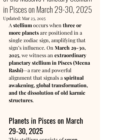
in Pisces on March 29-30, 2025
Updated:
Mar 23, 2025
A 
stellium
 occurs when 
three or 
more planets
 are positioned in a 
single zodiac sign, amplifying that 
sign’s influence. On 
March 29-30, 
2025
, we witness an 
extraordinary 
planetary stellium in Pisces (Meena 
Rashi)
—a rare and powerful 
alignment that signals a 
spiritual 
awakening, global transformation, 
and the dissolution of old karmic 
structures
.
Planets in Pisces on March 
29-30, 2025
This stellium consists of 
seven 