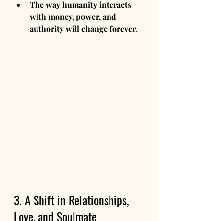
The way humanity interacts 
with money, power, and 
authority will change forever
.
3. A Shift in Relationships, 
Love, and Soulmate 