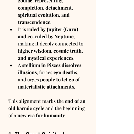
zodiac
, representing 
completion, detachment, 
spiritual evolution, and 
transcendence
.
It is 
ruled by Jupiter (Guru) 
and co-ruled by Neptune
, 
making it deeply connected to 
higher wisdom, cosmic truth, 
and mystical experiences
.
A 
stellium in Pisces dissolves 
illusions
, forces 
ego deaths
, 
and urges 
people to let go of 
materialistic attachments
.
This alignment marks the 
end of an 
old karmic cycle
 and the beginning 
of a 
new era for humanity
.