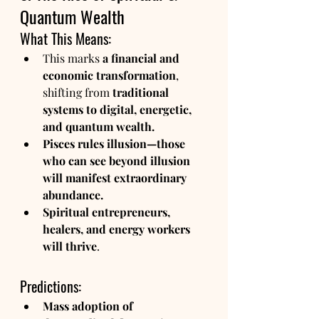
Quantum Wealth
What This Means:
This marks 
a financial and 
economic transformation
, 
shifting from 
traditional 
systems to digital, energetic, 
and quantum wealth.
Pisces rules illusion—those 
who can see beyond illusion 
will manifest extraordinary 
abundance.
Spiritual entrepreneurs, 
healers, and energy workers 
will thrive
.
Predictions:
Mass adoption of 