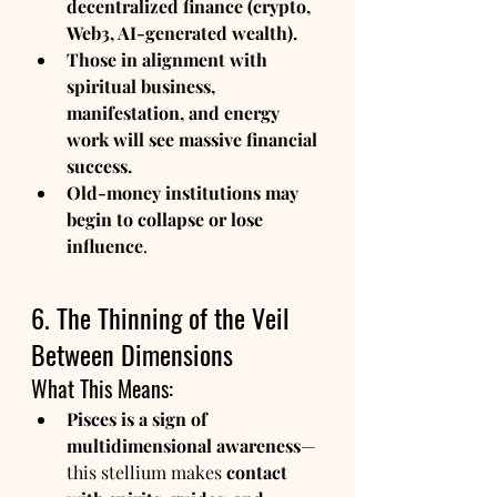
decentralized finance (crypto, 
Web3, AI-generated wealth).
Those in alignment with 
spiritual business, 
manifestation, and energy 
work will see massive financial 
success.
Old-money institutions may 
begin to collapse or lose 
influence
.
6. The Thinning of the Veil 
Between Dimensions
What This Means:
Pisces is a sign of 
multidimensional awareness
—
this stellium makes 
contact 