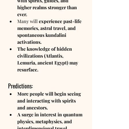
with spirits, guides, and 
higher realms stronger than 
ever.
Many will 
experience past-life 
memories, astral travel, and 
spontaneous kundalini 
activations.
The knowledge of hidden 
civilizations (Atlantis, 
Lemuria, ancient Egypt) may 
resurface.
Predictions:
More people will begin seeing 
and interacting with spirits 
and ancestors.
A surge in interest in quantum 
physics, metaphysics, and 
interdimensional travel.