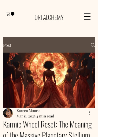
ORI ALCHEMY
Post
Kareca Moore
Mar 11, 2025
4 min read
Karmic Wheel Reset: The Meaning
of the Massive Planetary Stellium