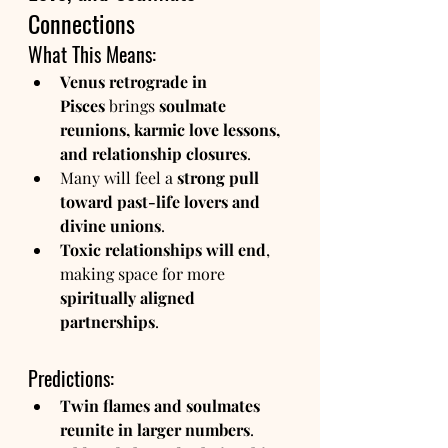
Connections
What This Means:
Venus retrograde in 
Pisces
 brings 
soulmate 
reunions, karmic love lessons, 
and relationship closures
.
Many will feel a 
strong pull 
toward past-life lovers and 
divine unions
.
Toxic relationships will end
, 
making space for more 
spiritually aligned 
partnerships
.
Predictions:
Twin flames and soulmates 
reunite in larger numbers
.