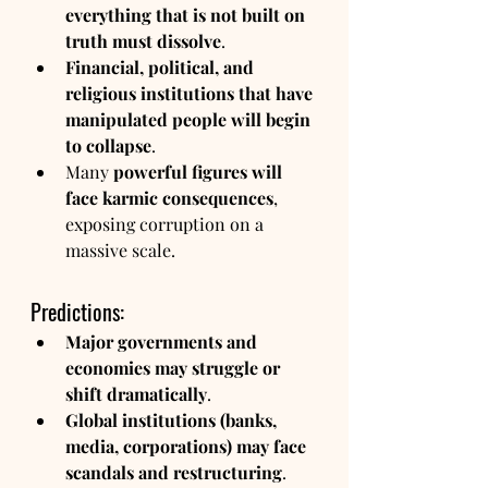
everything that is not built on 
truth must dissolve
.
Financial, political, and 
religious institutions that have 
manipulated people will begin 
to collapse
.
Many 
powerful figures will 
face karmic consequences
, 
exposing corruption on a 
massive scale.
Predictions:
Major governments and 
economies may struggle or 
shift dramatically
.
Global institutions (banks, 
media, corporations) may face 
scandals and restructuring
.