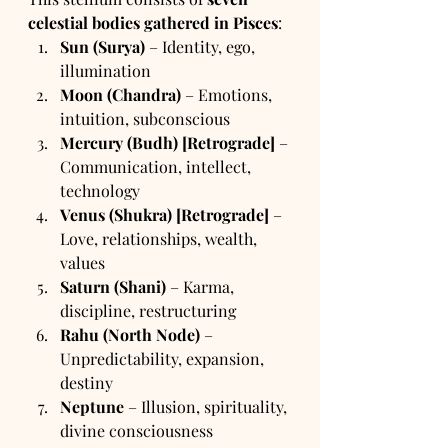
celestial bodies gathered in Pisces
:
Sun (Surya)
 – Identity, ego, 
illumination
Moon (Chandra)
 – Emotions, 
intuition, subconscious
Mercury (Budh) [Retrograde]
 – 
Communication, intellect, 
technology
Venus (Shukra) [Retrograde]
 – 
Love, relationships, wealth, 
values
Saturn (Shani)
 – Karma, 
discipline, restructuring
Rahu (North Node)
 – 
Unpredictability, expansion, 
destiny
Neptune
 – Illusion, spirituality, 
divine consciousness