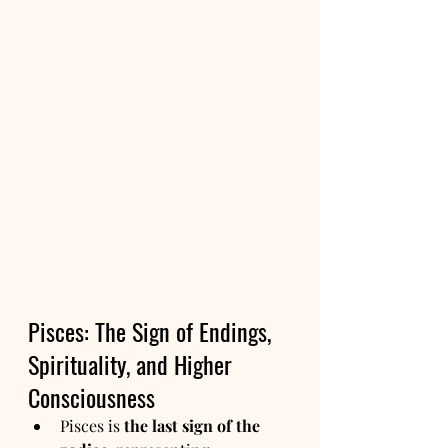
Pisces: The Sign of Endings, 
Spirituality, and Higher 
Consciousness
Pisces is 
the last sign of the 