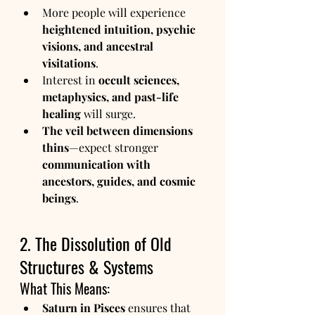
More people will experience 
heightened intuition, psychic 
visions, and ancestral 
visitations
.
Interest in 
occult sciences, 
metaphysics, and past-life 
healing
 will surge.
The veil between dimensions 
thins
—expect stronger 
communication with 
ancestors, guides, and cosmic 
beings
.
2. The Dissolution of Old 
Structures & Systems
What This Means:
Saturn in Pisces
 ensures that 