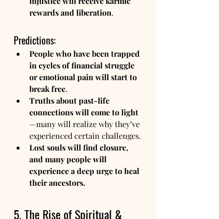
injustice will receive karmic 
rewards and liberation
.
Predictions:
People who have been trapped 
in cycles of financial struggle 
or emotional pain will start to 
break free
.
Truths about past-life 
connections will come to light
—many will realize why they’ve 
experienced certain challenges.
Lost souls will find closure, 
and many people will 
experience a deep urge to heal 
their ancestors.
5. The Rise of Spiritual & 