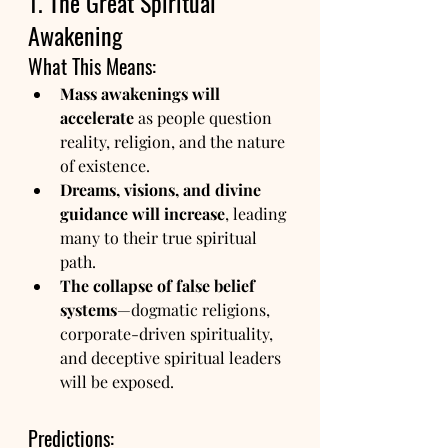
1. The Great Spiritual 
Awakening
What This Means:
Mass awakenings will 
accelerate
 as people question 
reality, religion, and the nature 
of existence.
Dreams, visions, and divine 
guidance will increase
, leading 
many to their true spiritual 
path.
The collapse of false belief 
systems
—dogmatic religions, 
corporate-driven spirituality, 
and deceptive spiritual leaders 
will be exposed.
Predictions: