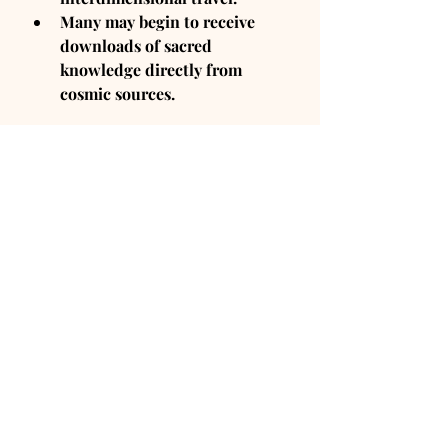
Many may begin to receive 
downloads of sacred 
knowledge directly from 
cosmic sources.
7. The End of Time as We 
Know It
What This Means:
Time is an illusion—and with 
this massive Pisces energy, 
people will begin to 
experience time differently.
There will be 
a shift toward 
living in the NOW rather than 
worrying about past/future.
The nature of reality itself will 
be questioned.