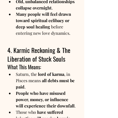
Old, unbalanced relationships 
collapse overnight
.
Many people will feel drawn 
toward spiritual celibacy or 
deep soul healing
 before 
entering new love dynamics.
4. Karmic Reckoning & The 
Liberation of Stuck Souls
What This Means:
Saturn, the 
lord of karma
, in 
Pisces means 
all debts must be 
paid
.
People who have misused 
power, money, or influence 
will experience their downfall
.
Those who 
have suffered 