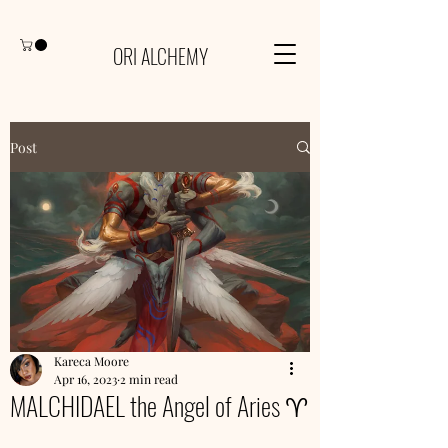
ORI ALCHEMY
Post
Kareca Moore
Apr 16, 2023
2 min read
MALCHIDAEL the Angel of Aries ♈️