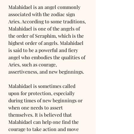
Malahidael is an angel commonly 
associated with the zodiac sign 
Aries. According to some traditions, 
Malahidael is one of the angels of 
the order of Seraphim, which is the 
highest order of angels. Malahidael 
is said to be a powerful and fiery 
angel who embodies the qualities of 
Aries, such as courage, 
assertiveness, and new beginnings.
Malahidael is sometimes called 
upon for protection, especially 
during times of new beginnings or 
when one needs to assert 
themselves. It is believed that 
Malahidael can help one find the 
courage to take action and move 