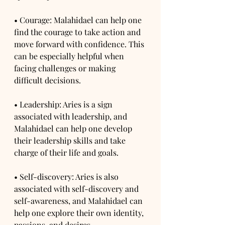
• Courage: Malahidael can help one 
find the courage to take action and 
move forward with confidence. This 
can be especially helpful when 
facing challenges or making 
difficult decisions.
• Leadership: Aries is a sign 
associated with leadership, and 
Malahidael can help one develop 
their leadership skills and take 
charge of their life and goals.
• Self-discovery: Aries is also 
associated with self-discovery and 
self-awareness, and Malahidael can 
help one explore their own identity, 
passions, and desires.