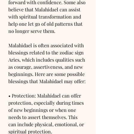
forward with confidence. Some also 
believe that Malahidael can assist 
with spiritual transformation and 
help one let go of old patterns that 
no longer serve them.
Malahidael is often associated with 
blessings related to the zodiac sign 
Aries, which includes qualities such 
as courage, assertiveness, and new 
beginnings. Here are some possible 
blessings that Malahidael may offer:
• Protection: Malahidael can offer 
protection, especially during times 
of new beginnings or when one 
needs to assert themselves. This 
can include physical, emotional, or 
spiritual protection.