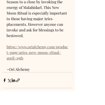
Season to a close by invoking the 
energy of Malahidael. This New 
Moon Ritual is especially important 
to those having major Aries 
placements. However anyone can 
invoke and ask for blessings to be 
bestowed. 
https://www.orialchemy.com/produc
t-page/aries-new-moon-ritual-
april-19th
~Ori Alchemy 