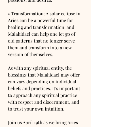
• Transformation: A solar eclipse in 
Aries can be a powerful time for 
healing and transformation, and 
Malahidael can help one let go of 
old patterns that no longer serve 
them and transform into a new 
version of themselves.
As with any spiritual entity, the 
blessings that Malahidael may offer 
can vary depending on individual 
beliefs and practices. It's important 
to approach any spiritual practice 
with respect and discernment, and 
to trust your own intuition.
Join us April 19th as we bring Aries 