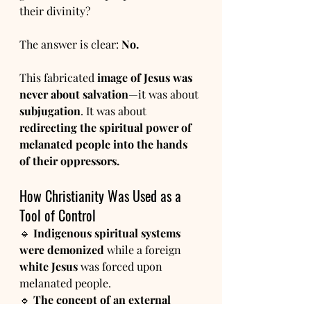
their divinity?
The answer is clear: 
No.
This fabricated 
image of Jesus was 
never about salvation
—it was about 
subjugation
. It was about 
redirecting the spiritual power of 
melanated people into the hands 
of their oppressors.
How Christianity Was Used as a 
Tool of Control
🔹 
Indigenous spiritual systems 
were demonized
 while a foreign 
white Jesus
 was forced upon 
melanated people.
🔹 
The concept of an external 