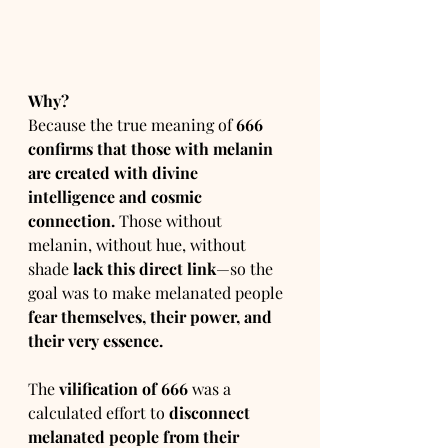
Why?
Because the true meaning of 
666 
confirms that those with melanin 
are created with divine 
intelligence and cosmic 
connection.
 Those without 
melanin, without hue, without 
shade 
lack this direct link
—so the 
goal was to make melanated people 
fear themselves, their power, and 
their very essence.
The 
vilification of 666
 was a 
calculated effort to 
disconnect 
melanated people from their 