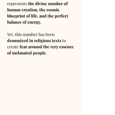
represents 
the divine number of 
human creation, the cosmic 
blueprint of life, and the perfect 
balance of energy.
Yet, this number has been 
demonized in religious texts
 to 
create 
fear around the very essence 
of melanated people.