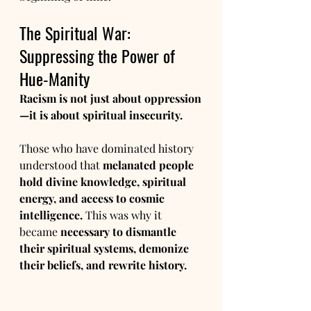
The Spiritual War: 
Suppressing the Power of 
Hue-Manity
Racism is not just about oppression
—it is about spiritual insecurity.
Those who have dominated history 
understood that 
melanated people 
hold divine knowledge, spiritual 
energy, and access to cosmic 
intelligence.
 This was why it 
became 
necessary to dismantle 
their spiritual systems, demonize 
their beliefs, and rewrite history.