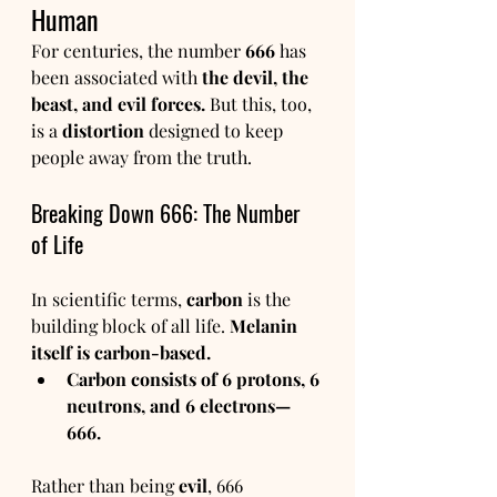
Human
For centuries, the number 
666
 has 
been associated with 
the devil, the 
beast, and evil forces.
 But this, too, 
is a 
distortion
 designed to keep 
people away from the truth.
Breaking Down 666: The Number 
of Life
In scientific terms, 
carbon
 is the 
building block of all life. 
Melanin 
itself is carbon-based.
Carbon consists of 6 protons, 6 
neutrons, and 6 electrons—
666.
Rather than being 
evil
, 666 