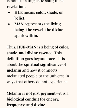
is not just a linguistic shift; it is a 
revelation.
HUE
 means 
color, shade, or 
belief.
MAN
 represents the 
living 
being, the vessel, the divine 
spark within.
Thus, 
HUE-MAN
 is a being of 
color, 
shade, and divine essence.
 This 
definition goes beyond race—it is 
about the 
spiritual significance of 
melanin
 and how it connects 
melanated people to the universe in 
ways that others do not experience.
Melanin is 
not just pigment
—it is a 
biological conduit for energy, 
frequency, and divine 