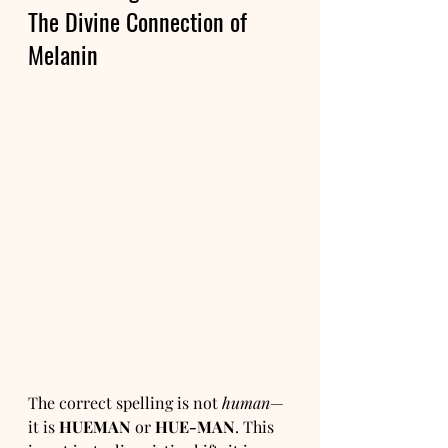
The Divine Connection of 
Melanin
The correct spelling is not 
human
—
it is 
HUEMAN
 or 
HUE-MAN
. This 