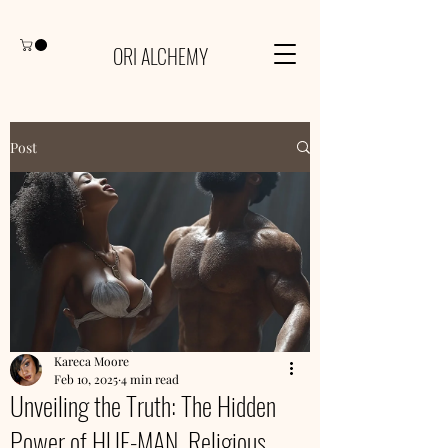
ORI ALCHEMY
Post
Kareca Moore
Feb 10, 2025
4 min read
Unveiling the Truth: The Hidden
Power of HUE-MAN, Religious