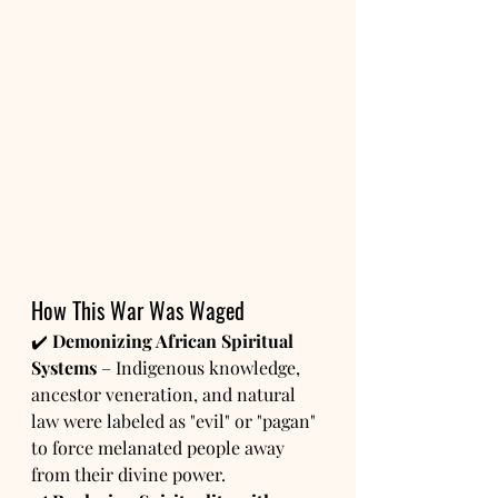
How This War Was Waged
✔️ 
Demonizing African Spiritual 
Systems
 – Indigenous knowledge, 
ancestor veneration, and natural 
law were labeled as "evil" or "pagan" 
to force melanated people away 
from their divine power.