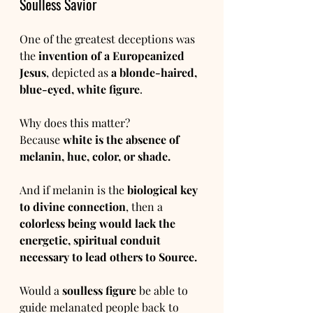
Soulless Savior
One of the greatest deceptions was 
the 
invention of a Europeanized 
Jesus
, depicted as 
a blonde-haired, 
blue-eyed, white figure
.
Why does this matter?
Because 
white is the absence of 
melanin, hue, color, or shade.
And if melanin is the 
biological key 
to divine connection
, then a 
colorless being would lack the 
energetic, spiritual conduit 
necessary to lead others to Source.
Would a 
soulless figure
 be able to 
guide melanated people back to 