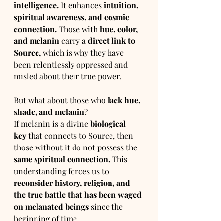
intelligence.
 It enhances 
intuition, 
spiritual awareness, and cosmic 
connection.
 Those with 
hue, color, 
and melanin
 carry a 
direct link to 
Source,
 which is why they have 
been relentlessly oppressed and 
misled about their true power.
But what about those who 
lack hue, 
shade, and melanin
?
If melanin is a divine 
biological 
key
 that connects to Source, then 
those without it do not possess the 
same spiritual connection.
 This 
understanding forces us to 
reconsider history, religion, and 
the true battle that has been waged 
on melanated beings
 since the 
beginning of time.