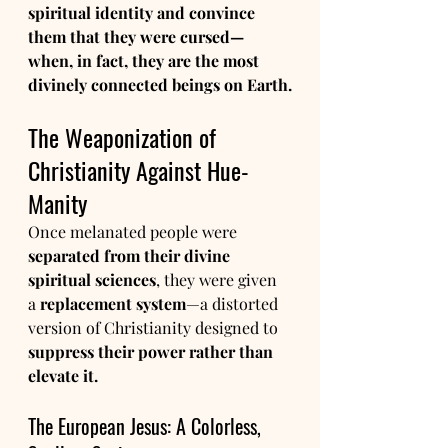
spiritual identity and convince 
them that they were cursed—
when, in fact, they are the most 
divinely connected beings on Earth.
The Weaponization of 
Christianity Against Hue-
Manity
Once melanated people were 
separated from their divine 
spiritual sciences
, they were given 
a 
replacement system
—a distorted 
version of Christianity designed to 
suppress their power rather than 
elevate it.
The European Jesus: A Colorless, 