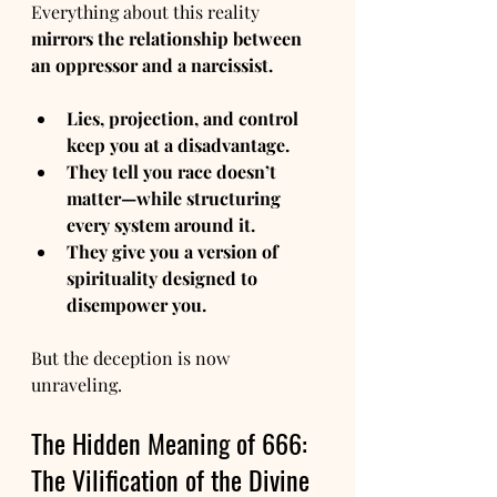
Everything about this reality 
mirrors the relationship between 
an oppressor and a narcissist.
Lies, projection, and control 
keep you at a disadvantage.
They tell you race doesn’t 
matter—while structuring 
every system around it.
They give you a version of 
spirituality designed to 
disempower you.
But the deception is now 
unraveling.
The Hidden Meaning of 666: 
The Vilification of the Divine 