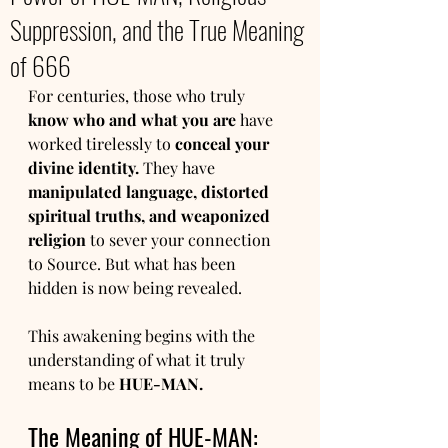
Suppression, and the True Meaning
of 666
For centuries, those who truly 
know who and what you are
 have 
worked tirelessly to 
conceal your 
divine identity.
 They have 
manipulated language, distorted 
spiritual truths, and weaponized 
religion
 to sever your connection 
to Source. But what has been 
hidden is now being revealed.
This awakening begins with the 
understanding of what it truly 
means to be 
HUE-MAN.
The Meaning of HUE-MAN: 