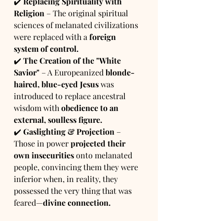
✔️ 
Replacing Spirituality with 
Religion
 – The original spiritual 
sciences of melanated civilizations 
were replaced with a 
foreign 
system of control.
✔️ 
The Creation of the "White 
Savior"
 – A Europeanized 
blonde-
haired, blue-eyed Jesus
 was 
introduced to replace ancestral 
wisdom with 
obedience to an 
external, soulless figure.
✔️ 
Gaslighting & Projection
 – 
Those in power 
projected their 
own insecurities
 onto melanated 
people, convincing them they were 
inferior when, in reality, they 
possessed the very thing that was 
feared—
divine connection.