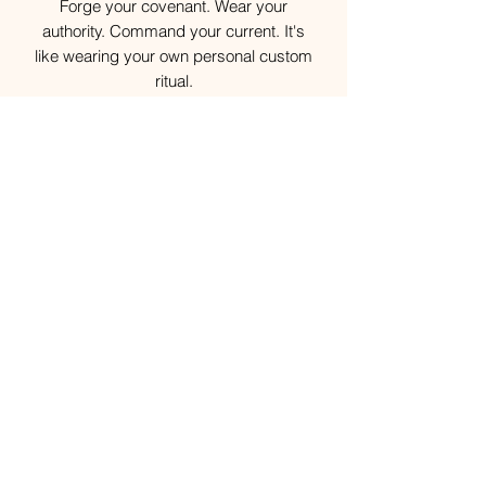
Forge your covenant. Wear your
authority. Command your current. It's
like wearing your own personal custom
ritual.
Your Custom Spiritual Talisman awaits.
Disclaimer
Each Custom Spiritual Talisman is
individually engraved and ritually
consecrated for its intended keeper.
Because every piece is handcrafted,
spiritually sealed, and customized to
your unique energetic signature, please
allow up to 4 weeks for delivery after
your order is received.
Your patience is deeply appreciated as
this offering represents a new endeavor
and collaboration with a new artisan
vendor. During this initial phase, some
delays may occur as we refine and
normalize the creation and