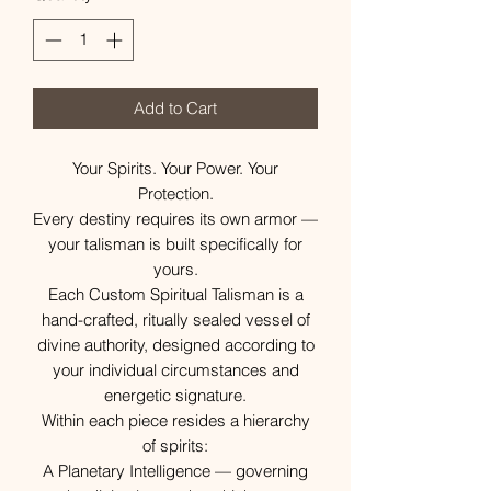
Add to Cart
Your Spirits. Your Power. Your
Protection.
Every destiny requires its own armor —
your talisman is built specifically for
yours.
Each Custom Spiritual Talisman is a
hand-crafted, ritually sealed vessel of
divine authority, designed according to
your individual circumstances and
energetic signature.
Within each piece resides a hierarchy
of spirits:
A Planetary Intelligence — governing