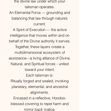
the divine law under which your
talisman operates.
An Elemental Force — grounding and
balancing that law through nature’s
current.
A Spirit of Execution — the active
intelligence that moves within and on
behalf of the Divine authority it serves.
Together, these layers create a
multidimensional ecosystem of
assistance—a living alliance of Divine,
Natural, and Spiritual forces - united
toward your intent.
Each talisman is:
Ritually forged and sealed, invoking
planetary, elemental, and ancestral
alignments.
Encased in a reflective, Hoodoo-
blessed covering to repel harm and
mirror back malice.