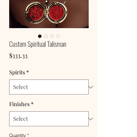
Custom Spiritual Talisman
Price
$333.33
Spirits
*
Finishes
*
Quantity
*