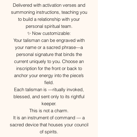
Delivered with activation verses and
summoning instructions, teaching you
to build a relationship with your
personal spiritual team.
✨ Now customizable:
Your talisman can be engraved with
your name or a sacred phrase—a
personal signature that binds the
current uniquely to you. Choose an
inscription for the front or back to
anchor your energy into the piece’s
field.
Each talisman is —ritually invoked,
blessed, and sent only to its rightful
keeper.
This is not a charm.
It is an instrument of command — a
sacred device that houses your council
of spirits.