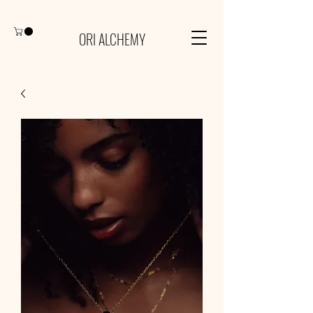
ORI ALCHEMY