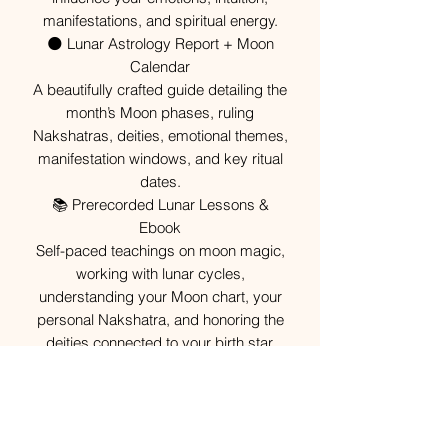
manifestations, and spiritual energy.
🌑 Lunar Astrology Report + Moon
Calendar
A beautifully crafted guide detailing the
month’s Moon phases, ruling
Nakshatras, deities, emotional themes,
manifestation windows, and key ritual
dates.
📚 Prerecorded Lunar Lessons &
Ebook
Self-paced teachings on moon magic,
working with lunar cycles,
understanding your Moon chart, your
personal Nakshatra, and honoring the
deities connected to your birth star.
🔥 Monthly Moon Ritual
A guided ritual aligned with the month’s
lunar energy — focused on wealth,
protection, healing, intuition, or