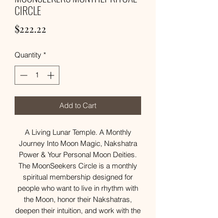
CIRCLE
Price
$222.22
Quantity
*
Add to Cart
A Living Lunar Temple. A Monthly
Journey Into Moon Magic, Nakshatra
Power & Your Personal Moon Deities.
The MoonSeekers Circle is a monthly
spiritual membership designed for
people who want to live in rhythm with
the Moon, honor their Nakshatras,
deepen their intuition, and work with the