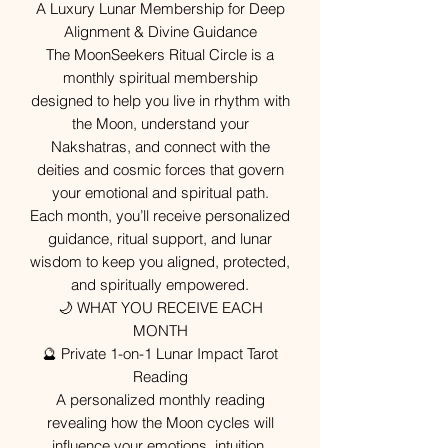
A Luxury Lunar Membership for Deep
Alignment & Divine Guidance
The MoonSeekers Ritual Circle is a
monthly spiritual membership
designed to help you live in rhythm with
the Moon, understand your
Nakshatras, and connect with the
deities and cosmic forces that govern
your emotional and spiritual path.
Each month, you’ll receive personalized
guidance, ritual support, and lunar
wisdom to keep you aligned, protected,
and spiritually empowered.
🌙 WHAT YOU RECEIVE EACH
MONTH
🔮 Private 1-on-1 Lunar Impact Tarot
Reading
A personalized monthly reading
revealing how the Moon cycles will
influence your emotions, intuition,