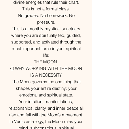
divine energies that rule their chart.
This is not a formal class.
No grades. No homework. No
pressure.
This is a monthly mystical sanctuary
where you are spiritually fed, guided,
supported, and activated through the
most important force in your spiritual
life:
THE MOON.
🌕 WHY WORKING WITH THE MOON
IS A NECESSITY
The Moon governs the one thing that
shapes your entire destiny: your
emotional and spiritual state.
Your intuition, manifestations,
relationships, clarity, and inner peace all
rise and fall with the Moon’s movement.
In Vedic astrology, the Moon rules your
mind, subconscious, spiritual