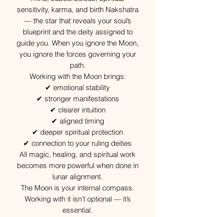
sensitivity, karma, and birth Nakshatra
— the star that reveals your soul’s
blueprint and the deity assigned to
guide you. When you ignore the Moon,
you ignore the forces governing your
path.
Working with the Moon brings:
✔ emotional stability
✔ stronger manifestations
✔ clearer intuition
✔ aligned timing
✔ deeper spiritual protection
✔ connection to your ruling deities
All magic, healing, and spiritual work
becomes more powerful when done in
lunar alignment.
The Moon is your internal compass.
Working with it isn’t optional — it’s
essential.