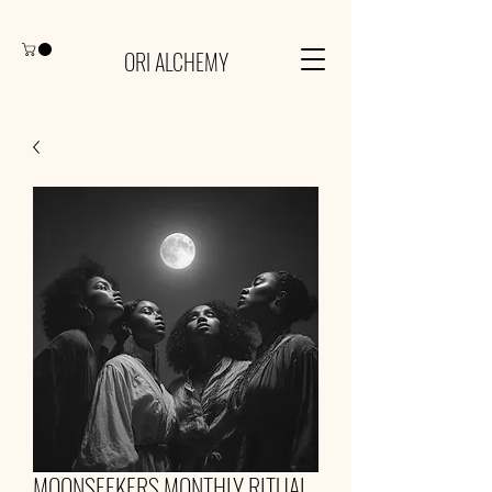
ORI ALCHEMY
MOONSEEKERS MONTHLY RITUAL