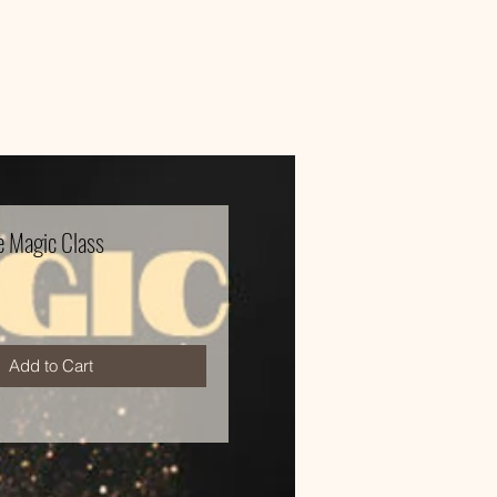
 Magic Class
e
Add to Cart