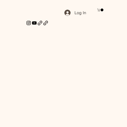
Log In