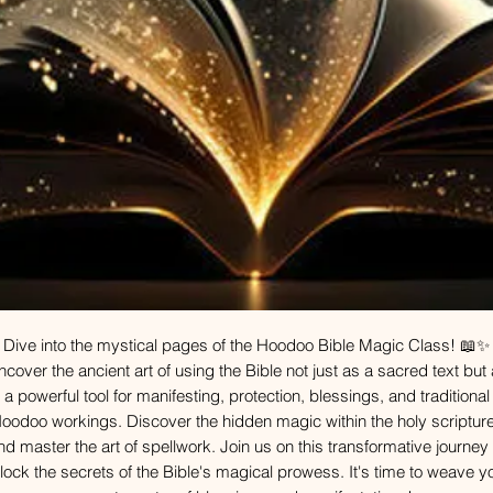
Dive into the mystical pages of the Hoodoo Bible Magic Class! 📖✨
cover the ancient art of using the Bible not just as a sacred text but
a powerful tool for manifesting, protection, blessings, and traditional
oodoo workings. Discover the hidden magic within the holy scriptur
nd master the art of spellwork. Join us on this transformative journey 
lock the secrets of the Bible's magical prowess. It's time to weave y