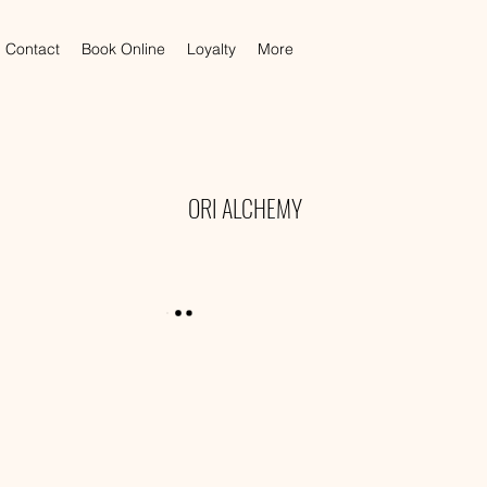
Contact
Book Online
Loyalty
More
ORI ALCHEMY