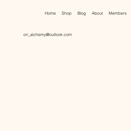
Home
Shop
Blog
About
Members
ori_alchemy@outlook.com