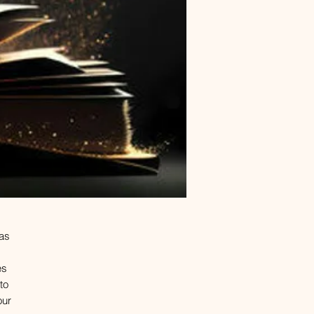
 as
es
to
our