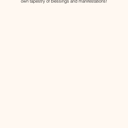
own tapestry of blessings and manifestations!