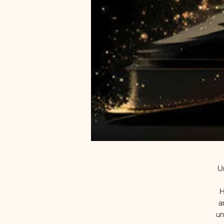
Un
H
a
un