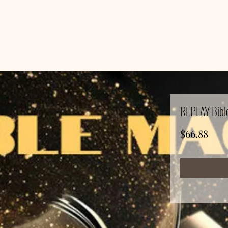
REPLAY Bible
Pric
$66.88