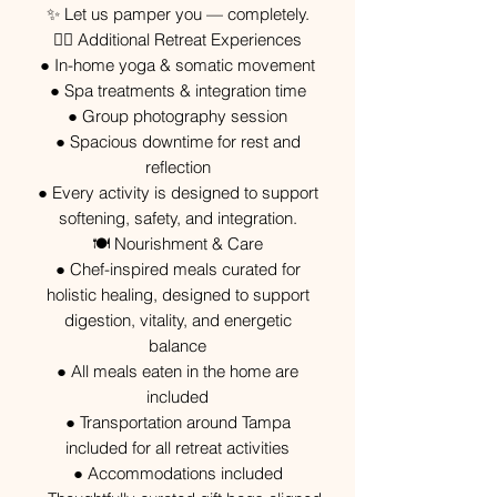
✨ Let us pamper you — completely.
🧘‍♀️ Additional Retreat Experiences
● In-home yoga & somatic movement
● Spa treatments & integration time
● Group photography session
● Spacious downtime for rest and
reflection
● Every activity is designed to support
softening, safety, and integration.
🍽 Nourishment & Care
● Chef-inspired meals curated for
holistic healing, designed to support
digestion, vitality, and energetic
balance
● All meals eaten in the home are
included
● Transportation around Tampa
included for all retreat activities
● Accommodations included