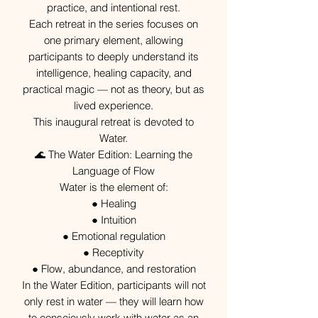
practice, and intentional rest.
Each retreat in the series focuses on
one primary element, allowing
participants to deeply understand its
intelligence, healing capacity, and
practical magic — not as theory, but as
lived experience.
This inaugural retreat is devoted to
Water.
🌊 The Water Edition: Learning the
Language of Flow
Water is the element of:
● Healing
● Intuition
● Emotional regulation
● Receptivity
● Flow, abundance, and restoration
In the Water Edition, participants will not
only rest in water — they will learn how
to consciously work with water as an