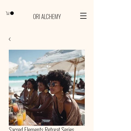
ORI ALCHEMY
Sacred Elements Retreat Series