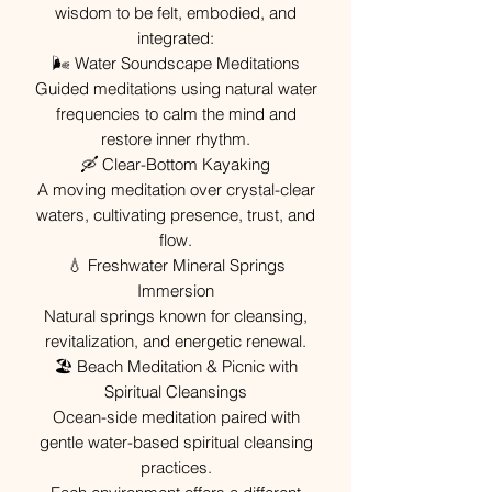
wisdom to be felt, embodied, and
integrated:
🌬 Water Soundscape Meditations
Guided meditations using natural water
frequencies to calm the mind and
restore inner rhythm.
🛶 Clear-Bottom Kayaking
A moving meditation over crystal-clear
waters, cultivating presence, trust, and
flow.
💧 Freshwater Mineral Springs
Immersion
Natural springs known for cleansing,
revitalization, and energetic renewal.
🏖 Beach Meditation & Picnic with
Spiritual Cleansings
Ocean-side meditation paired with
gentle water-based spiritual cleansing
practices.