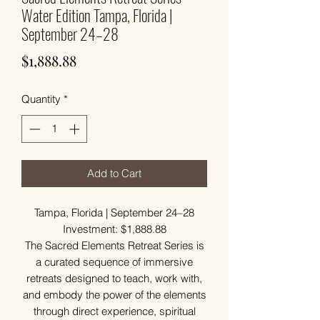
Water Edition Tampa, Florida |
September 24–28
Price
$1,888.88
Quantity
*
Add to Cart
Tampa, Florida | September 24–28
Investment: $1,888.88
The Sacred Elements Retreat Series is
a curated sequence of immersive
retreats designed to teach, work with,
and embody the power of the elements
through direct experience, spiritual