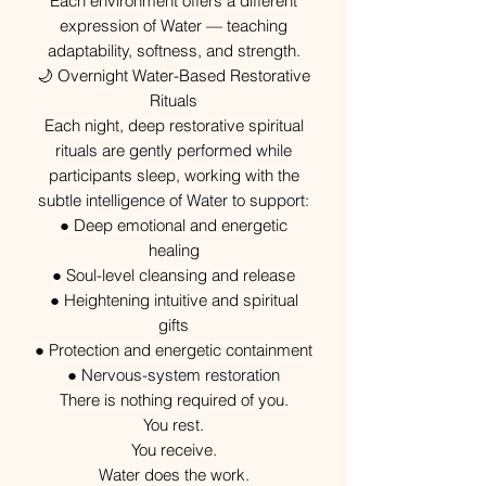
Each environment offers a different
expression of Water — teaching
adaptability, softness, and strength.
🌙 Overnight Water-Based Restorative
Rituals
Each night, deep restorative spiritual
rituals are gently performed while
participants sleep, working with the
subtle intelligence of Water to support:
● Deep emotional and energetic
healing
● Soul-level cleansing and release
● Heightening intuitive and spiritual
gifts
● Protection and energetic containment
● Nervous-system restoration
There is nothing required of you.
You rest.
You receive.
Water does the work.