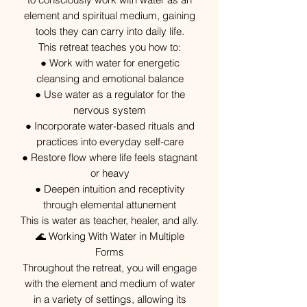
element and spiritual medium, gaining
tools they can carry into daily life.
This retreat teaches you how to:
● Work with water for energetic
cleansing and emotional balance
● Use water as a regulator for the
nervous system
● Incorporate water-based rituals and
practices into everyday self-care
● Restore flow where life feels stagnant
or heavy
● Deepen intuition and receptivity
through elemental attunement
This is water as teacher, healer, and ally.
🌊 Working With Water in Multiple
Forms
Throughout the retreat, you will engage
with the element and medium of water
in a variety of settings, allowing its