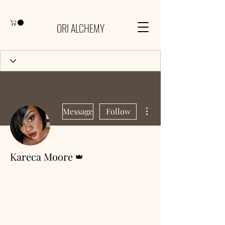
ORI ALCHEMY
More actions
Message
Follow
Admin
Kareca Moore