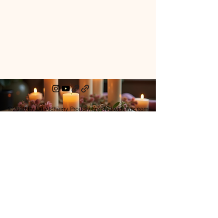
©2020 by Ori Alchemy. Proudly created with Wix.com